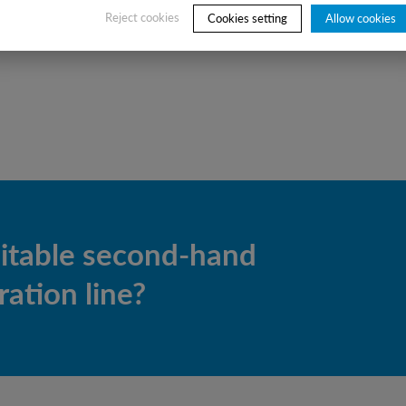
Reject cookies
Cookies setting
Allow cookies
uitable second-hand
ation line?