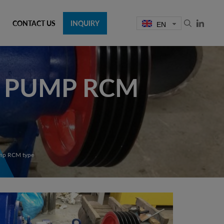
CONTACT US
INQUIRY
EN
G PUMP RCM
ump RCM type