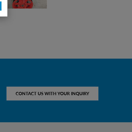
CONTACT US WITH YOUR INQUIRY