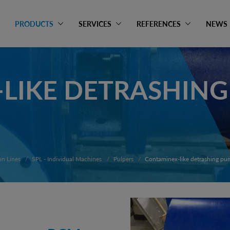
PRODUCTS
SERVICES
REFERENCES
NEWS
LIKE DETRASHIN
on Lines
SPL - Individual Machines
Pulpers
Contaminex-like detrashing p