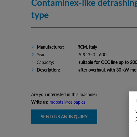
Contaminex-like detrashi
type
Manufacturer: RCM, Italy
Year: SPC 350 - 600
Capacity:
suitable for OCC line up to 20
Description: after overhaul, with 30 kW mo
Are you interested in this machine?
Write us:
mdostal@celpap.cz
SEND US AN INQUIRY