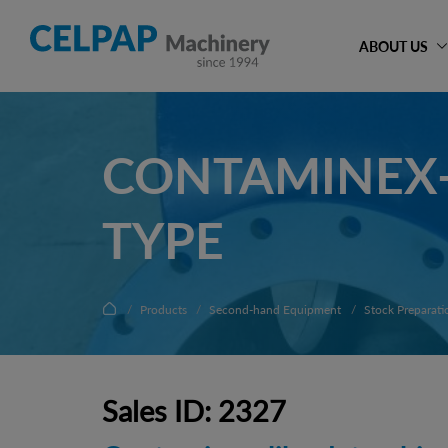
ABOUT US
CONTAMINEX-
TYPE
Products
Second-hand Equipment
Stock Preparati
Sales ID: 2327