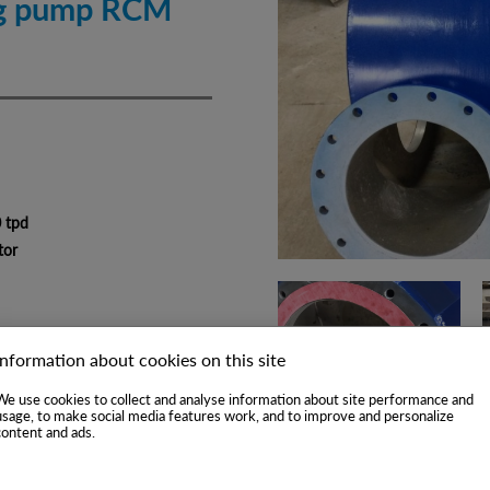
ng pump RCM
0 tpd
tor
Information about cookies on this site
We use cookies to collect and analyse information about site performance and
usage, to make social media features work, and to improve and personalize
content and ads.