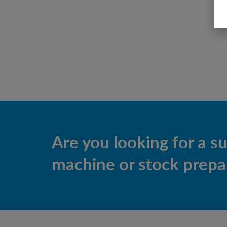
Are you looking for a s
machine or stock prepar