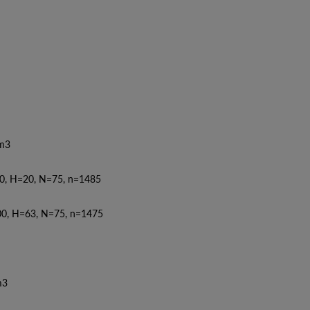
3
0, H=20, N=75, n=1485
0, H=63, N=75, n=1475
3