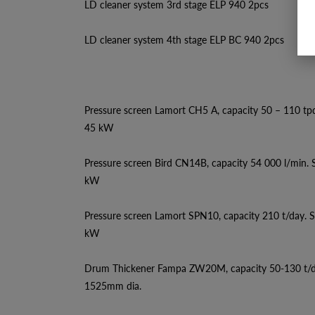
LD cleaner system 3rd stage ELP 940 2pcs
LD cleaner system 4th stage ELP BC 940 2pcs
Pressure screen Lamort CH5 A, capacity 50 – 110 tp
45 kW
Pressure screen Bird CN14B, capacity 54 000 l/min.
kW
Pressure screen Lamort SPN10, capacity 210 t/day. 
kW
Drum Thickener Fampa ZW20M, capacity 50-130 t/
1525mm dia.