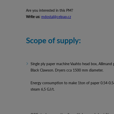
Are you interested in this PM?
Write us:
mdostal@celpap.cz
Scope of supply:
Single ply paper machine Vaahto head box, Allimand pre
Black Clawson. Dryers cca 1500 mm diameter.
Energy consumption to make 1ton of paper 0.54-0.
steam 6,5 GJ/t.