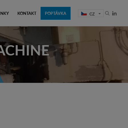
INKY
KONTAKT
POPTÁVKA
CZ
ACHINE