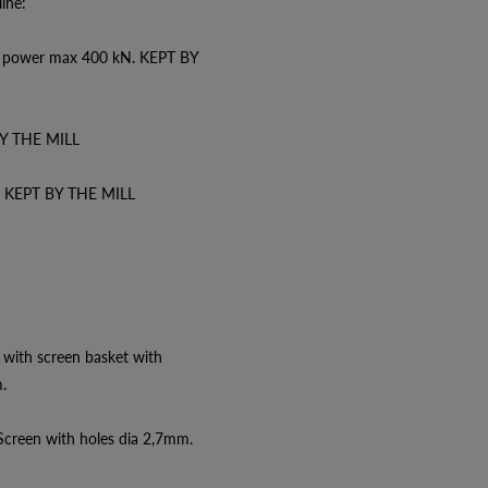
ine:
ng power max 400 kN. KEPT BY
BY THE MILL
W KEPT BY THE MILL
with screen basket with
.
creen with holes dia 2,7mm.