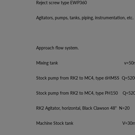
Reject screw type EWP360
Agitators, pumps, tanks, piping, instrumentation, etc.
Approach flow system.
Mixing tank v=50m
Stock pump from RK2 to MC4, type 6HMSS Q=520
Stock pump from RK2 to MC4, type PH150 Q=520
RK2 Agitator, horizontal, Black Clawson 48" N=20
Machine Stock tank V=30m