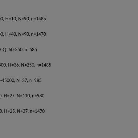
0, N=90, n=1485
0, N=90, n=1470
50, n=585
, N=250, n=1485
5000, N=37, n=985
27, N=110, n=980
25, N=37, n=1470