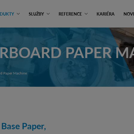
DUKTY
SLUŽBY
REFERENCE
KARIÉRA
NOV
ERBOARD PAPER M
d Paper Machine
 Base Paper,