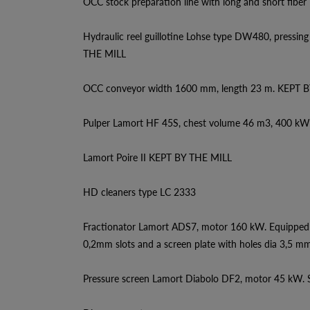
OCC stock preparation line with long and short fiber l
Hydraulic reel guillotine Lohse type DW480, pressi
THE MILL
OCC conveyor width 1600 mm, length 23 m. KEPT 
Pulper Lamort HF 45S, chest volume 46 m3, 400 k
Lamort Poire II KEPT BY THE MILL
HD cleaners type LC 2333
Fractionator Lamort ADS7, motor 160 kW. Equipped 
0,2mm slots and a screen plate with holes dia 3,5 mm
Pressure screen Lamort Diabolo DF2, motor 45 kW. S