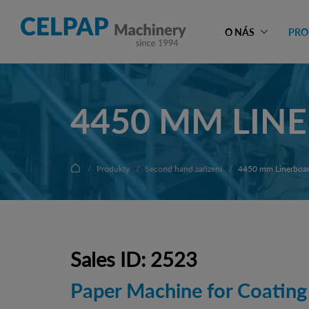
O NÁS
PRO
4450 MM LIN
Produkty
Second hand zařízení
4450 mm Linerboar
Sales ID: 2523
Paper Machine for Coating