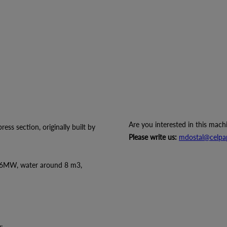
Are you interested in this mach
ss section, originally built by
Please write us:
mdostal@celpa
56MW, water around 8 m3,