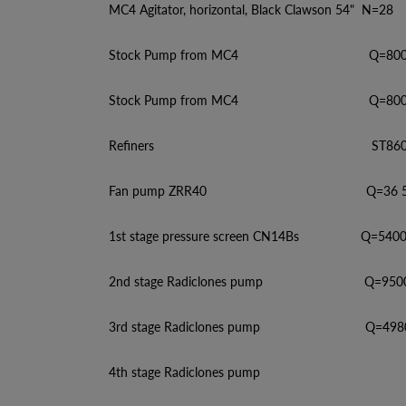
MC4 Agitator, horizontal, Black Clawson 54" N=28
Stock Pump from MC4 Q=8000, H=1
Stock Pump from MC4 Q=8000, H=4
Refiners ST860, Q=60-2
Fan pump ZRR40 Q=36 500, H=36
1st stage pressure screen CN14Bs Q=5400-4
2nd stage Radiclones pump Q=9500, H=
3rd stage Radiclones pump Q=4980, H=
4th stage Radiclones pump