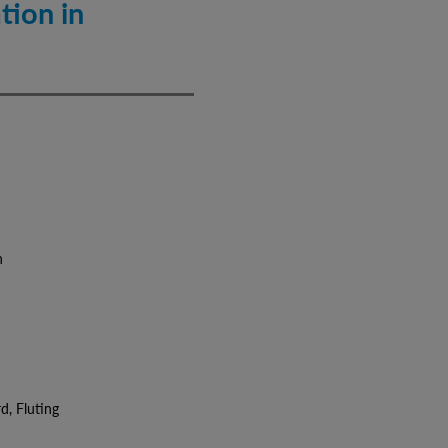
tion in
n
 Fluting