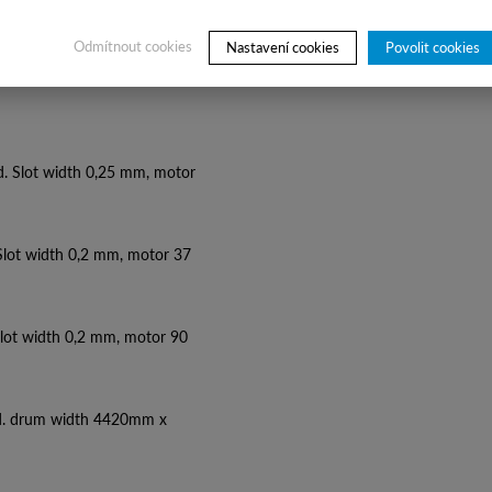
Odmítnout cookies
Nastavení cookies
Povolit cookies
d. Slot width 0,25 mm, motor
 Slot width 0,2 mm, motor 37
Slot width 0,2 mm, motor 90
d. drum width 4420mm x