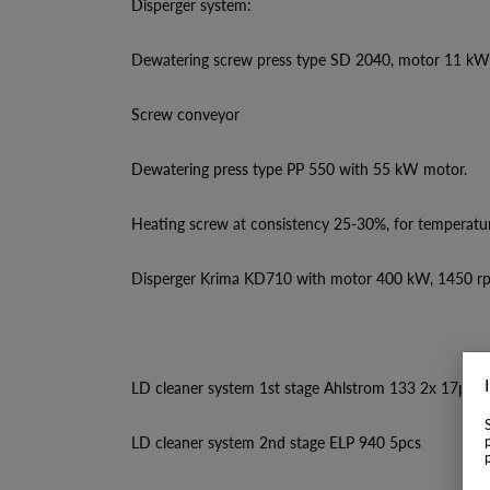
Disperger system:
Dewatering screw press type SD 2040, motor 11 kW
Screw conveyor
Dewatering press type PP 550 with 55 kW motor.
Heating screw at consistency 25-30%, for temperatu
Disperger Krima KD710 with motor 400 kW, 1450 r
LD cleaner system 1st stage Ahlstrom 133 2x 17pcs
LD cleaner system 2nd stage ELP 940 5pcs