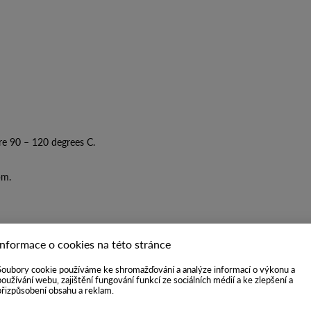
re 90 – 120 degrees C.
pm.
Informace o cookies na této stránce
Soubory cookie používáme ke shromažďování a analýze informací o výkonu a
používání webu, zajištění fungování funkcí ze sociálních médií a ke zlepšení a
přizpůsobení obsahu a reklam.