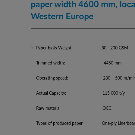
paper width 4600 mm, loca
Western Europe
Paper basis Weight: 80 - 200 GSM
Trimmed width: 4450 mm
Operating speed: 280 – 500 m/mi
Actual Capacity: 115 000 t/y
Raw material OCC
Types of produced paper One-ply Linerboard,