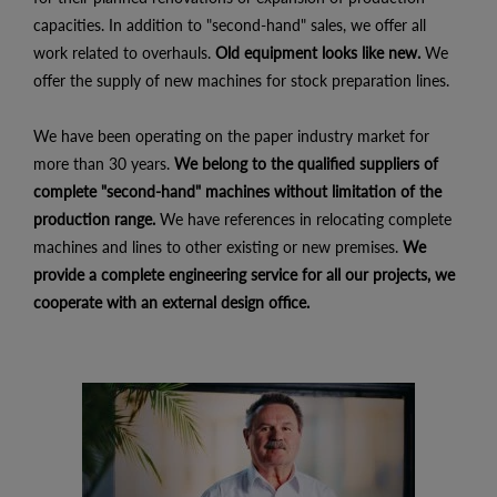
capacities. In addition to "second-hand" sales, we offer all
work related to overhauls.
Old equipment looks like new.
We
offer the supply of new machines for stock preparation lines.
We have been operating on the paper industry market for
more than 30 years.
We belong to the qualified suppliers of
complete "second-hand" machines without limitation of the
production range.
We have references in relocating complete
machines and lines to other existing or new premises.
We
provide a complete engineering service for all our projects, we
cooperate with an external design office.