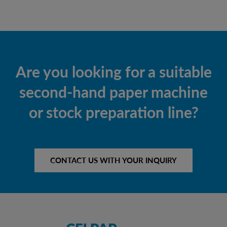
Are you looking for a suitable
second-hand paper machine
or stock preparation line?
CONTACT US WITH YOUR INQUIRY