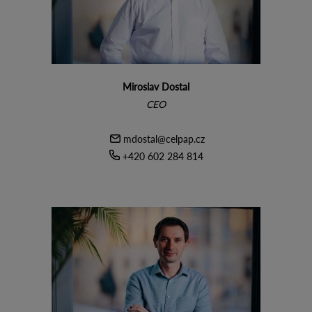
Miroslav Dostal
CEO
mdostal@celpap.cz
+420 602 284 814