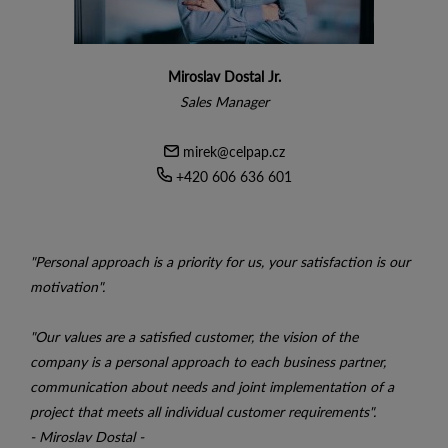
Miroslav Dostal Jr.
Sales Manager
mirek@celpap.cz
+420 606 636 601
"Personal approach is a priority for us, your satisfaction is our
motivation".
"Our values ​​are a satisfied customer, the vision of the
company is a personal approach to each business partner,
communication about needs and joint implementation of a
project that meets all individual customer requirements".
- Miroslav Dostal -