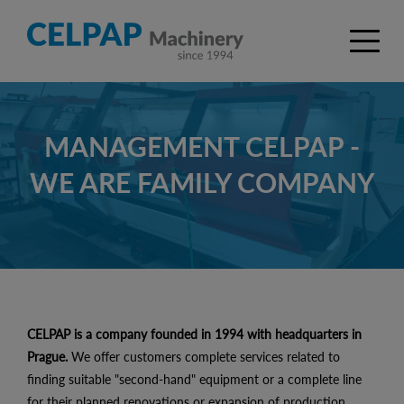
MANAGEMENT CELPAP -
WE ARE FAMILY COMPANY
CELPAP is a company founded in 1994 with headquarters in
Prague.
We offer customers complete services related to
finding suitable "second-hand" equipment or a complete line
for their planned renovations or expansion of production