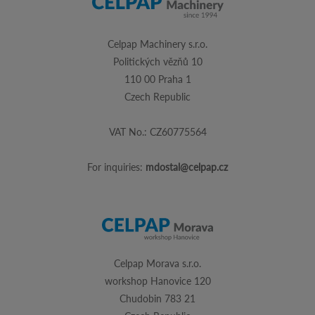
Celpap Machinery s.r.o.
Politických vězňů 10
110 00 Praha 1
Czech Republic
VAT No.: CZ60775564
For inquiries:
mdostal@celpap.cz
Celpap Morava s.r.o.
workshop Hanovice 120
Chudobin 783 21