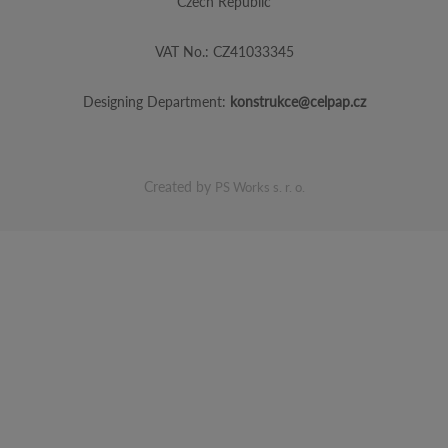
Czech Republic
VAT No.: CZ41033345
Designing Department:
konstrukce@celpap.cz
Created by
PS Works s. r. o.