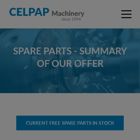
SPARE PARTS - SUMMARY
OF OUR OFFER
CURRENT FREE SPARE PARTS IN STOCK