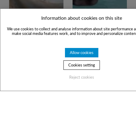
Information about cookies on this site
We use cookies to collect and analyse information about site performance a
make social media features work, and to improve and personalize content
Allow cookies
Cookies setting
Reject cookies