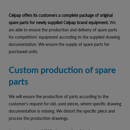
Celpap offers its customers a complete package of original
spare parts for newly supplied Celpap brand equipment.
We
are able to ensure the production and delivery of spare parts
for competitors' equipment according to the supplied drawing
documentation. We ensure the supply of spare parts for
purchased units.
Custom production of spare
parts
We will ensure the production of parts according to the
customer's request for old, used pieces, where specific drawing
documentation is missing. We distort the specific piece and
process the production drawings.