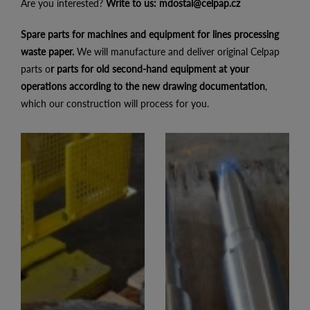
Are you interested?
Write to us:
mdostal@celpap.cz
Spare parts for machines and equipment for lines processing
waste paper.
We will manufacture and deliver original Celpap
parts o
r parts for old second-hand equipment at your
operations according to the new drawing documentation
,
which our construction will process for you.