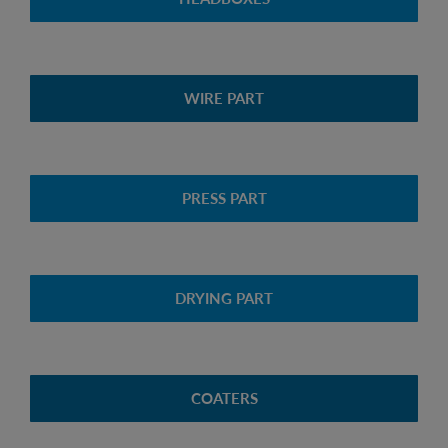
WIRE PART
PRESS PART
DRYING PART
COATERS