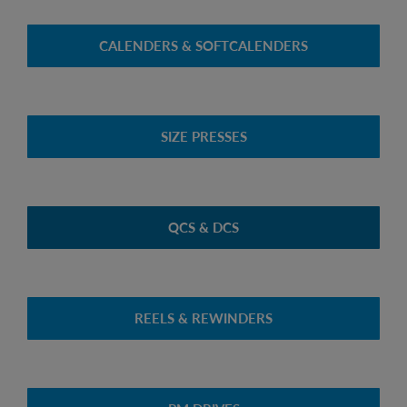
CALENDERS & SOFTCALENDERS
SIZE PRESSES
QCS & DCS
REELS & REWINDERS