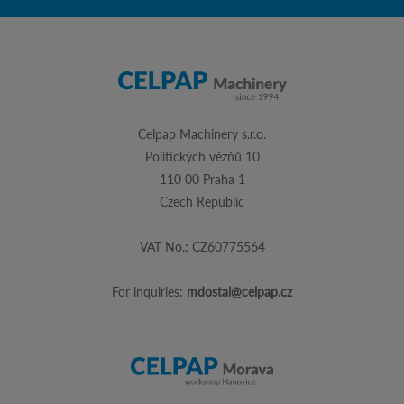
Celpap Machinery s.r.o.
Politických vězňů 10
110 00 Praha 1
Czech Republic
VAT No.: CZ60775564
For inquiries:
mdostal@celpap.cz