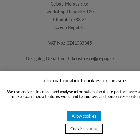
Celpap Morava s.r.o.
workshop Hanovice 120
Chudobin 783 21
Czech Republic
VAT No.: CZ41033345
Designing Department:
konstrukce@celpap.cz
Information about cookies on this site
Created by
PS Works s. r. o.
We use cookies to collect and analyse information about site performance a
make social media features work, and to improve and personalize content
Allow cookies
Cookies setting