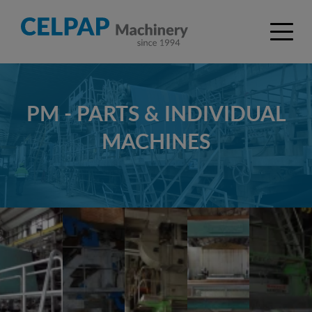
PM - PARTS & INDIVIDUAL
MACHINES