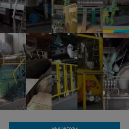
HEADBOXES