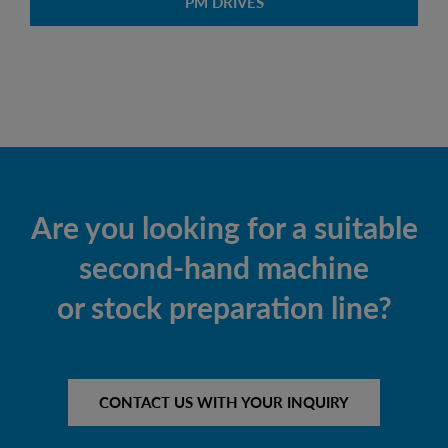
PM DRIVES
Are you looking for a suitable
second-hand machine
or stock preparation line?
CONTACT US WITH YOUR INQUIRY