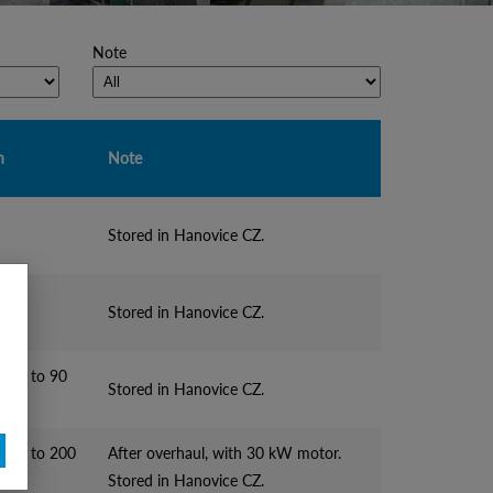
Note
n
Note
Stored in Hanovice CZ.
Stored in Hanovice CZ.
e up to 90
Stored in Hanovice CZ.
ne up to 200
After overhaul, with 30 kW motor.
Stored in Hanovice CZ.