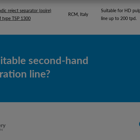
odic reject separator (poire)
Suitable for HD pul
RCM, Italy
 type TSP 1300
line up to 200 tpd.
uitable second-hand
ation line?