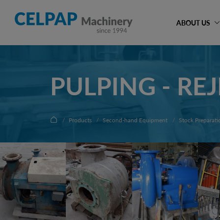
ABOUT US
PULPING - RE
Products
Second-hand Equipment
Stock Preparati