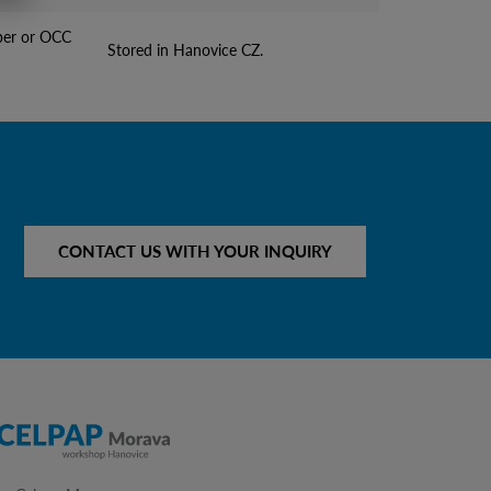
per or OCC
Stored in Hanovice CZ.
CONTACT US WITH YOUR INQUIRY