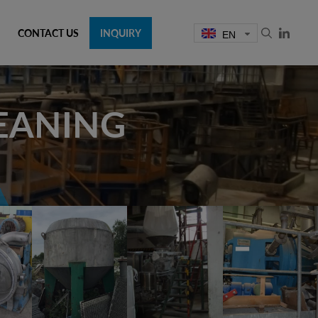
CONTACT US
INQUIRY
EN
LEANING