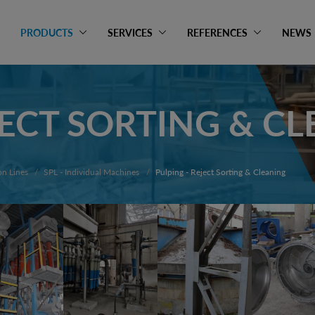
PRODUCTS
SERVICES
REFERENCES
NEWS
JECT SORTING & C
on Lines
SPL - Individual Machines
Pulping - Reject Sorting & Cleaning