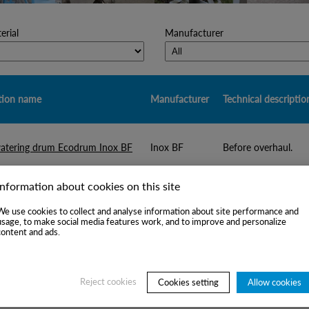
rial
Manufacturer
tion name
Manufacturer
Technical descriptio
atering drum Ecodrum Inox BF
Inox BF
Before overhaul.
Information about cookies on this site
tering drum Kufferath
Kufferath
Overhauled
We use cookies to collect and analyse information about site performance and
usage, to make social media features work, and to improve and personalize
content and ads.
aminex-like detrashing pump
Suitable for OCC lin
Voith
th CM11
tpd.
Reject cookies
Cookies setting
Allow cookies
aminex-like detrashing pump
Suitable for OCC li
RCM, Italy
 type
tpd.