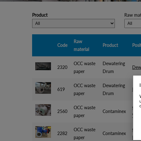
Product
Raw mate
Raw
Code
Product
Posi
material
OCC waste
Dewatering
2320
Dew
paper
Drum
OCC waste
Dewatering
619
Dewa
paper
Drum
OCC waste
Cont
2560
Contaminex
paper
Voi
OCC waste
Cont
2282
Contaminex
paper
RCM