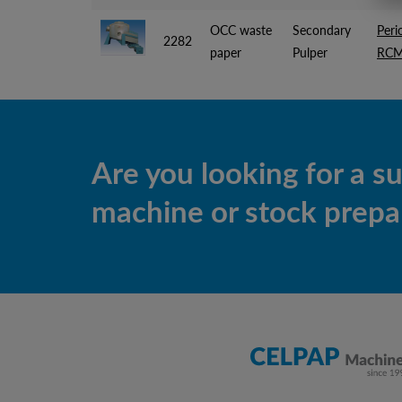
OCC waste
Secondary
Peri
2282
paper
Pulper
RCM
Are you looking for a s
machine or stock prepar