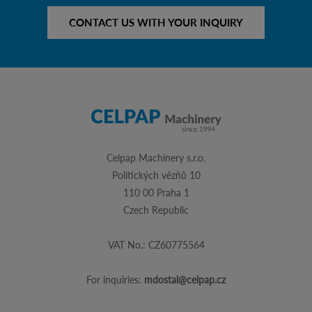
CONTACT US WITH YOUR INQUIRY
Celpap Machinery s.r.o.
Politických vězňů 10
110 00 Praha 1
Czech Republic
VAT No.: CZ60775564
For inquiries:
mdostal@celpap.cz