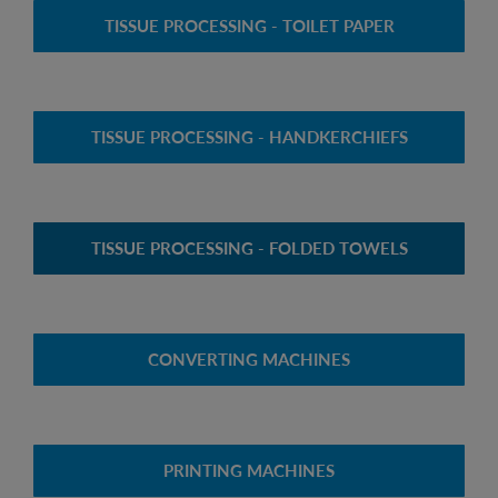
TISSUE PROCESSING - TOILET PAPER
TISSUE PROCESSING - HANDKERCHIEFS
TISSUE PROCESSING - FOLDED TOWELS
CONVERTING MACHINES
PRINTING MACHINES