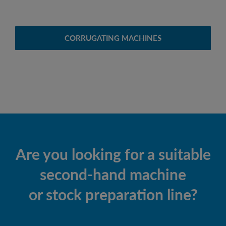
CORRUGATING MACHINES
Are you looking for a suitable
second-hand machine
or stock preparation line?