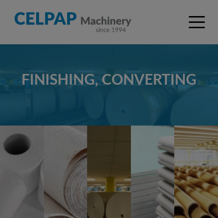
FINISHING, CONVERTING