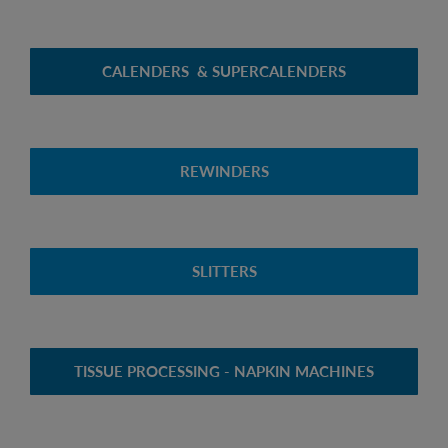
CALENDERS & SUPERCALENDERS
REWINDERS
SLITTERS
TISSUE PROCESSING - NAPKIN MACHINES