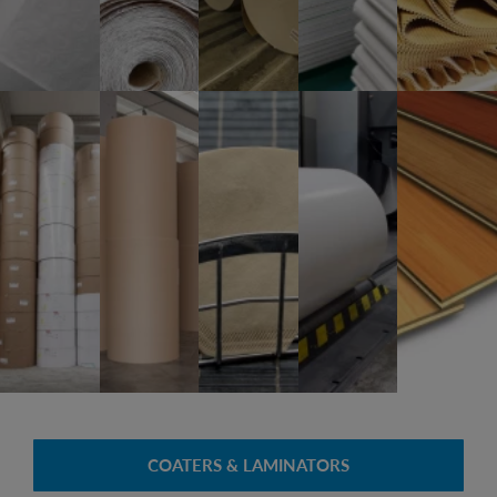
COATERS & LAMINATORS