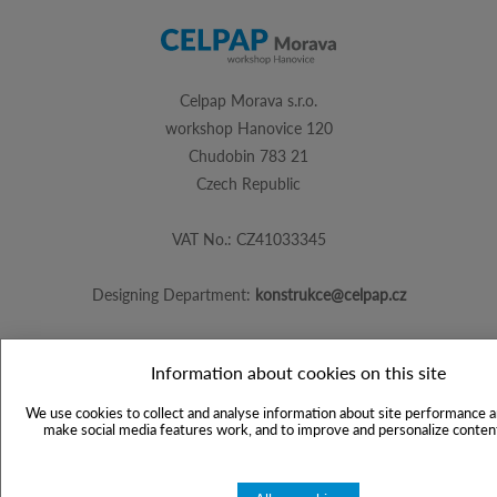
Celpap Morava s.r.o.
workshop Hanovice 120
Chudobin 783 21
Czech Republic
VAT No.: CZ41033345
Designing Department:
konstrukce@celpap.cz
Information about cookies on this site
Created by
PS Works s. r. o.
We use cookies to collect and analyse information about site performance a
make social media features work, and to improve and personalize content