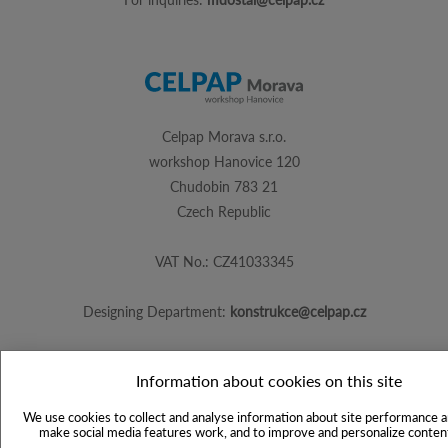
Celpap Morava s.r.o.
workshop Hanovice 120
Chudobin 783 21
Czech Republic
VAT No.: CZ41033345
Designing Department:
konstrukce@celpap.cz
Information about cookies on this site
Created by
PS Works s. r. o.
We use cookies to collect and analyse information about site performance a
make social media features work, and to improve and personalize content