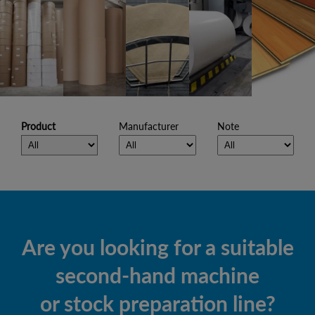
Product
Manufacturer
Note
Are you looking for a suitable
second-hand machine
or stock preparation line?