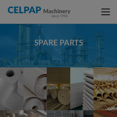
SPARE PARTS