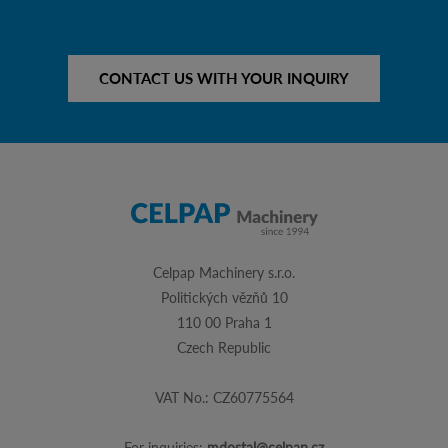
CONTACT US WITH YOUR INQUIRY
Celpap Machinery s.r.o.
Politických vězňů 10
110 00 Praha 1
Czech Republic
VAT No.: CZ60775564
For inquiries:
mdostal@celpap.cz