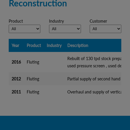
Reconstruction
Product
Industry
Customer
Year
Product
Industry
Description
Rebuilt of 130 tpd stock preparatio
2016
Fluting
used pressure screen , used deflak
2012
Fluting
Partial supply of second hand equip
2011
Fluting
Overhaul and supply of vertical pu