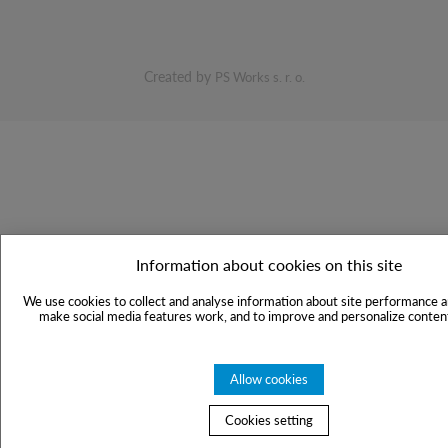
Created by
PS Works s. r. o.
Information about cookies on this site
We use cookies to collect and analyse information about site performance a
make social media features work, and to improve and personalize content
Allow cookies
Cookies setting