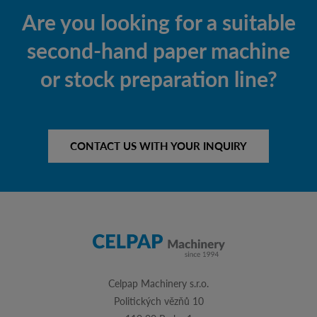
Are you looking for a suitable
second-hand paper machine
or stock preparation line?
CONTACT US WITH YOUR INQUIRY
Celpap Machinery s.r.o.
Politických vězňů 10