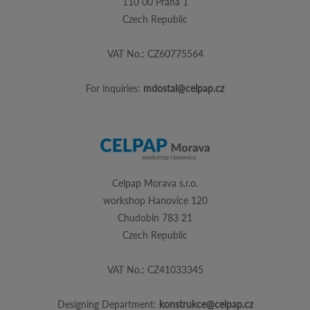
110 00 Praha 1
Czech Republic
VAT No.: CZ60775564
For inquiries:
mdostal@celpap.cz
Celpap Morava s.r.o.
workshop Hanovice 120
Chudobin 783 21
Czech Republic
VAT No.: CZ41033345
Designing Department:
konstrukce@celpap.cz