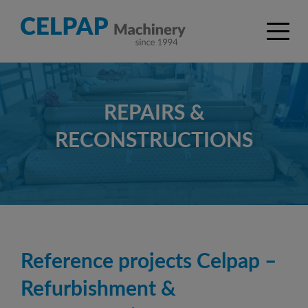
REPAIRS &
RECONSTRUCTIONS
Reference projects Celpap –
Refurbishment &