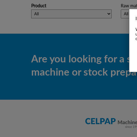
Product
Raw mate
Are you looking for a s
machine or stock prepar