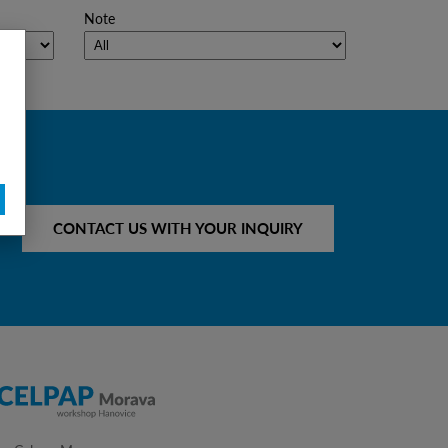
Note
CONTACT US WITH YOUR INQUIRY