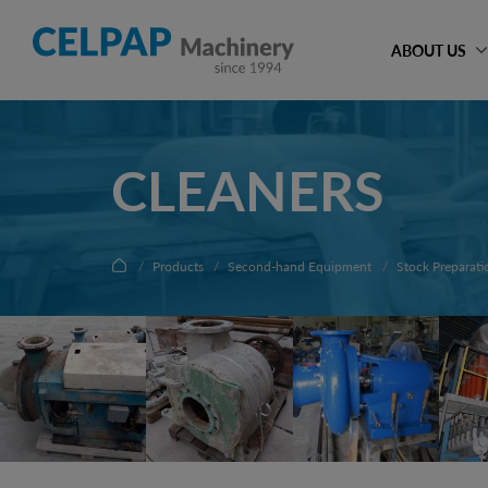
ABOUT US
CLEANERS
Products
Second-hand Equipment
Stock Preparati