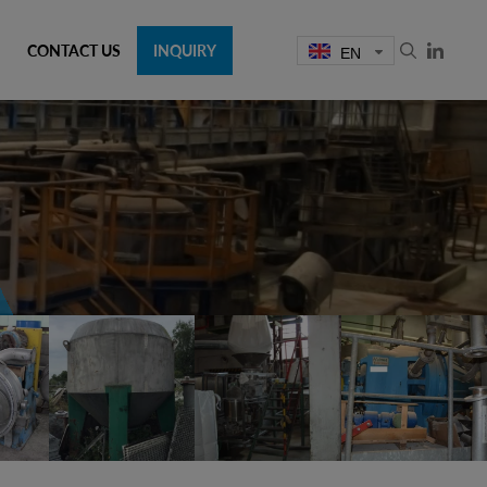
CONTACT US
INQUIRY
EN