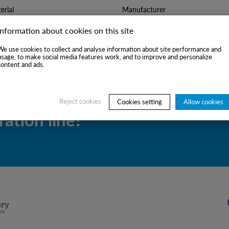
rial
Manufacturer
Information about cookies on this site
We use cookies to collect and analyse information about site performance and
usage, to make social media features work, and to improve and personalize
content and ads.
uitable second-hand
Reject cookies
Cookies setting
Allow cookies
ation line?