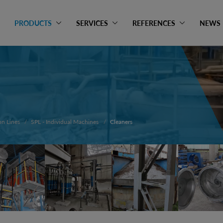
PRODUCTS
SERVICES
REFERENCES
NEWS
on Lines
SPL - Individual Machines
Cleaners