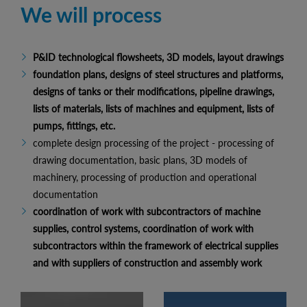
We will process
P&ID technological flowsheets, 3D models, layout drawings
foundation plans, designs of steel structures and platforms,
designs of tanks or their modifications, pipeline drawings,
lists of materials, lists of machines and equipment, lists of
pumps, fittings, etc.
complete design processing of the project - processing of
drawing documentation, basic plans, 3D models of
machinery, processing of production and operational
documentation
coordination of work with subcontractors of machine
supplies, control systems, coordination of work with
subcontractors within the framework of electrical supplies
and with suppliers of construction and assembly work