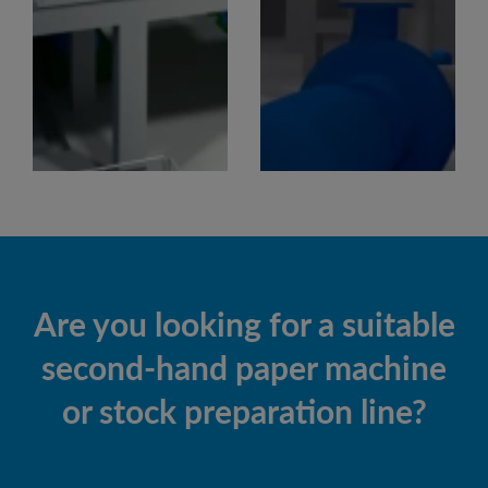
Are you looking for a suitable
second-hand paper machine
or stock preparation line?