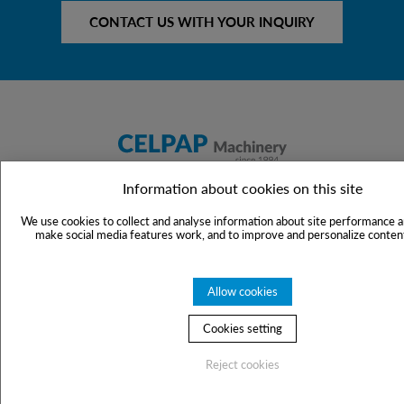
CONTACT US WITH YOUR INQUIRY
Information about cookies on this site
Celpap Machinery s.r.o.
Politických vězňů 10
We use cookies to collect and analyse information about site performance a
make social media features work, and to improve and personalize content
110 00 Praha 1
Czech Republic
Allow cookies
VAT No.: CZ60775564
Cookies setting
For inquiries:
mdostal@celpap.cz
Reject cookies