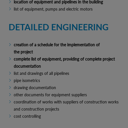
location of equipment and pipelines in the building
list of equipment, pumps and electric motors
DETAILED ENGINEERING
creation of a schedule for the implementation of
the project
complete list of equipment, providing of complete project
documentation
list and drawings of all pipelines
pipe isometrics
drawing documentation
other documents for equipment suppliers
coordination of works with suppliers of construction works
and construction projects
cost controlling