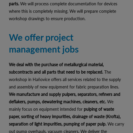
parts.
We will process complete documentation for devices
where this is completely missing. We will prepare complete
workshop drawings to ensure production.
We offer project
management jobs
We deal with the purchase of metallurgical material,
subcontracts and all parts that need to be replaced.
The
workshop in Haňovice offers all services related to the supply
and assembly of new equipment for fabric preparation lines.
We manufacture and supply pulpers, separators, refiners and
deflakers, pumps, dewatering machines, cleaners, etc.
We
mainly focus on equipment intended for
pulping of waste
paper, sorting of heavy impurities, drainage of waste (Krofta),
separation of light impurities, pumping of paper pulp.
We carry
out pump overhauls, vacuum cleaners. We deliver the