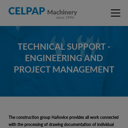
TECHNICAL SUPPORT -
ENGINEERING AND
PROJECT MANAGEMENT
The construction group Haňovice provides all work connected
with the processing of drawing documentation of individual