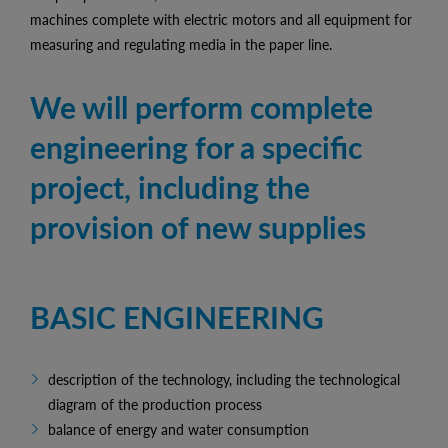
machines complete with electric motors and all equipment for
measuring and regulating media in the paper line.
We will perform complete
engineering for a specific
project, including the
provision of new supplies
BASIC ENGINEERING
description of the technology, including the technological
diagram of the production process
balance of energy and water consumption