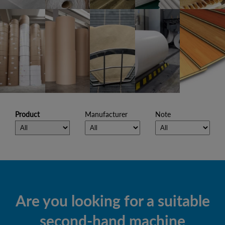
Product
Manufacturer
Note
Are you looking for a suitable
second-hand machine