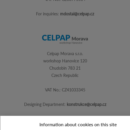
For inquiries:
mdostal@celpap.cz
Celpap Morava s.r.o.
workshop Hanovice 120
Chudobin 783 21
Czech Republic
VAT No.: CZ41033345
Designing Department:
konstrukce@celpap.cz
Information about cookies on this site
Created by
PS Works s. r. o.