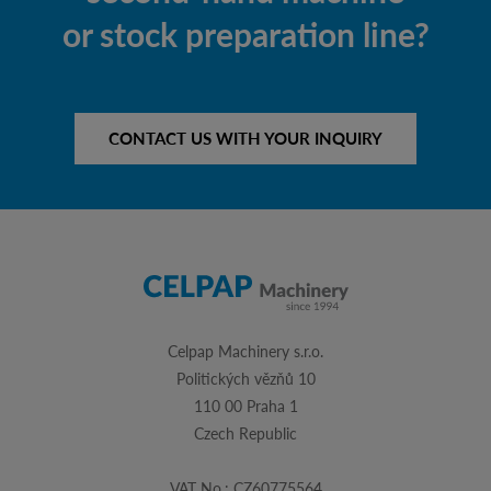
or stock preparation line?
CONTACT US WITH YOUR INQUIRY
Celpap Machinery s.r.o.
Politických vězňů 10
110 00 Praha 1
Czech Republic
VAT No.: CZ60775564