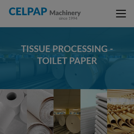
TISSUE PROCESSING -
TOILET PAPER