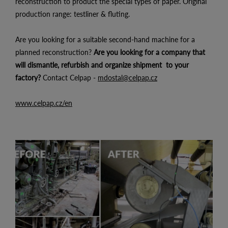
reconstruction to product the special types of paper. Original
production range: testliner & fluting.
Are you looking for a suitable second-hand machine for a
planned reconstruction?
Are you looking for a company that
will dismantle, refurbish and organize shipment to your
factory?
Contact Celpap -
mdostal@celpap.cz
www.celpap.cz/en