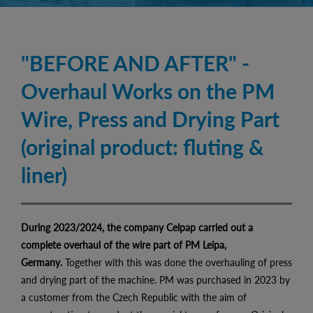
"BEFORE AND AFTER" -
Overhaul Works on the PM
Wire, Press and Drying Part
(original product: fluting &
liner)
During 2023/2024, the company Celpap carried out a
complete overhaul of the wire part of PM Leipa,
Germany.
Together with this was done the overhauling of press
and drying part of the machine. PM was purchased in 2023 by
a customer from the Czech Republic with the aim of