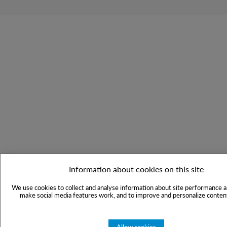
Information about cookies on this site
We use cookies to collect and analyse information about site performance a
make social media features work, and to improve and personalize content