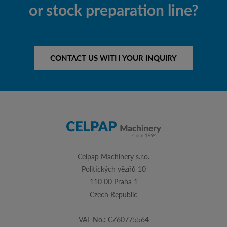
or stock preparation line?
CONTACT US WITH YOUR INQUIRY
Celpap Machinery s.r.o.
Politických vězňů 10
110 00 Praha 1
Czech Republic
VAT No.: CZ60775564