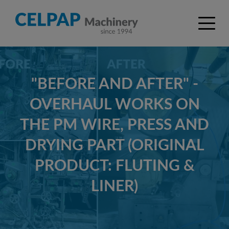
"BEFORE AND AFTER" -
OVERHAUL WORKS ON
THE PM WIRE, PRESS AND
DRYING PART (ORIGINAL
PRODUCT: FLUTING &
LINER)