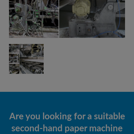
Are you looking for a suitable
second-hand paper machine