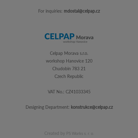
For inquiries:
mdostal@celpap.cz
Celpap Morava s.r.o.
workshop Hanovice 120
Chudobin 783 21
Czech Republic
VAT No.: CZ41033345
Designing Department:
konstrukce@celpap.cz
Created by
PS Works s. r. o.