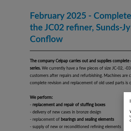
February 2025 - Complete
the JC02 refiner, Sunds-J
Conflow
The company Celpap carries out and supplies complete o
series.
We currently have a few pieces of size JC-02, -03
customers after repairs and refurbishing. Machines are 
complete revision and replacement of old used parts is 
We perform:
-
replacement and repair of stuffing boxes
- delivery of new cases in bronze design
- replacement of
bearings and sealing elements
- supply of new or reconditioned refining elements