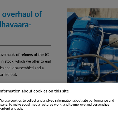
 overhaul of
ylhavaara-
verhauls of refiners of the JC
 in stock, which we offer to end
cleaned, disassembled and a
carried out.
Information about cookies on this site
We use cookies to collect and analyse information about site performance and
usage, to make social media features work, and to improve and personalize
content and ads.