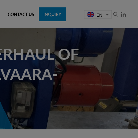
CONTACT US
INQUIRY
EN
ERHAUL OF
AVAARA-