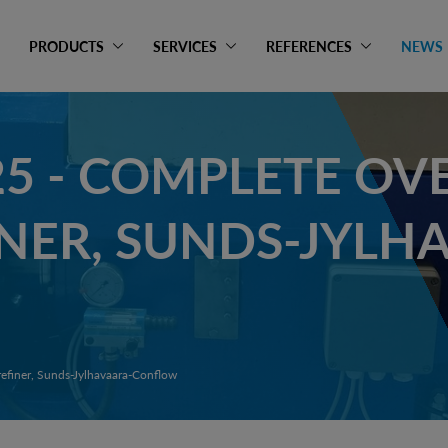
PRODUCTS
SERVICES
REFERENCES
NEWS
25 - COMPLETE OV
INER, SUNDS-JYLH
refiner, Sunds-Jylhavaara-Conflow