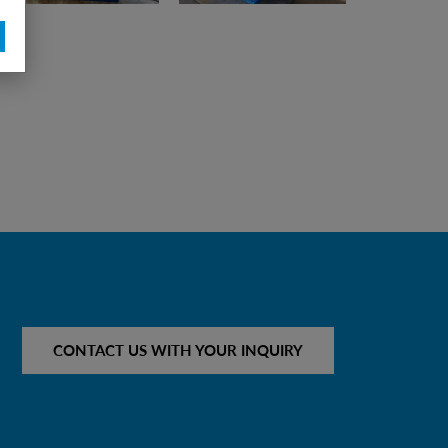
CONTACT US WITH YOUR INQUIRY