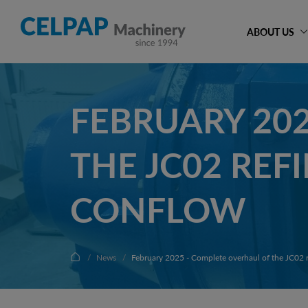
ABOUT US
FEBRUARY 20
THE JC02 REF
CONFLOW
News
February 2025 - Complete overhaul of the JC02 