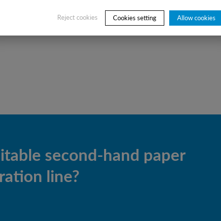
of new M&C elements
Reject cookies
Cookies setting
Allow cookies
uitable second-hand paper
ation line?