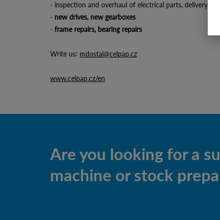
- inspection and overhaul of electrical parts, delivery 
-
new drives, new gearboxes
-
frame repairs, bearing repairs
Write us:
mdostal@celpap.cz
www.celpap.cz/en
Are you looking for a s
machine or stock prepar