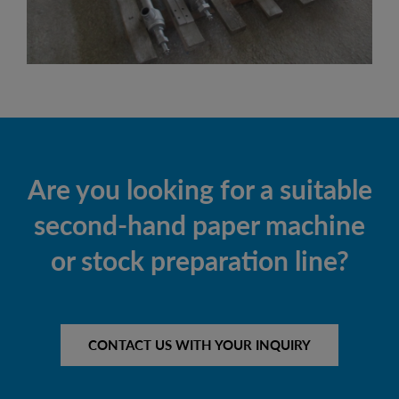
Are you looking for a suitable
second-hand paper machine
or stock preparation line?
CONTACT US WITH YOUR INQUIRY