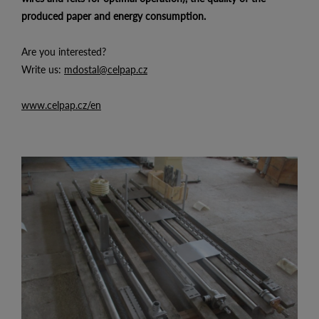
produced paper and energy consumption.
Are you interested?
Write us:
mdostal@celpap.cz
www.celpap.cz/en