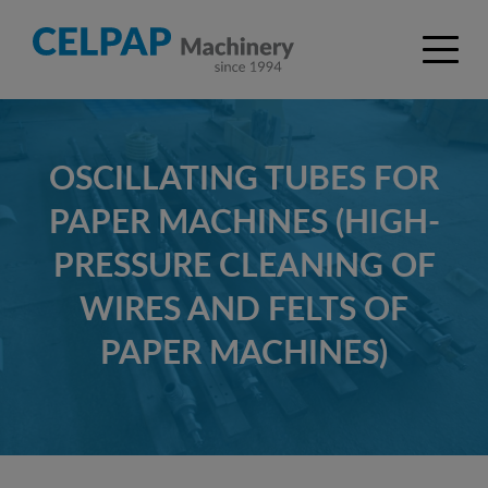
OSCILLATING TUBES FOR
PAPER MACHINES (HIGH-
PRESSURE CLEANING OF
WIRES AND FELTS OF
PAPER MACHINES)