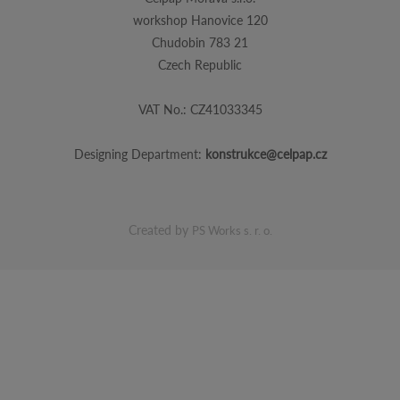
workshop Hanovice 120
Chudobin 783 21
Czech Republic
VAT No.: CZ41033345
Designing Department:
konstrukce@celpap.cz
Created by
PS Works s. r. o.