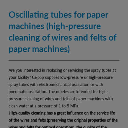
Oscillating tubes for paper
machines (high-pressure
cleaning of wires and felts of
paper machines)
Are you interested in replacing or servicing the spray tubes at
your facility? Celpap supplies low-pressure or high-pressure
spray tubes with electromechanical oscillation or with
pneumatic oscillation. The nozzles are intended for high-
pressure cleaning of wires and felts of paper machines with
clean water at a pressure of 1 to 5 MPa.
High-quality cleaning has a great influence on the service life
of the wires and felts (preserving the original properties of the
wires and felts for optimal operation), the quality of the