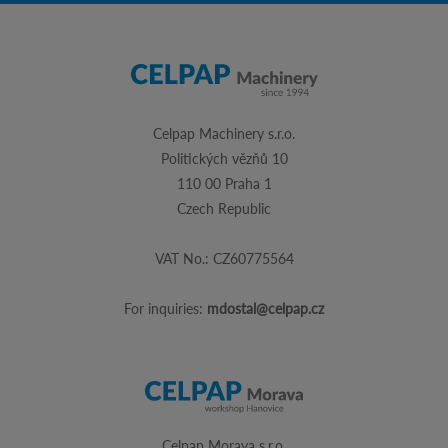
Celpap Machinery s.r.o.
Politických vězňů 10
110 00 Praha 1
Czech Republic
VAT No.: CZ60775564
For inquiries:
mdostal@celpap.cz
Celpap Morava s.r.o.