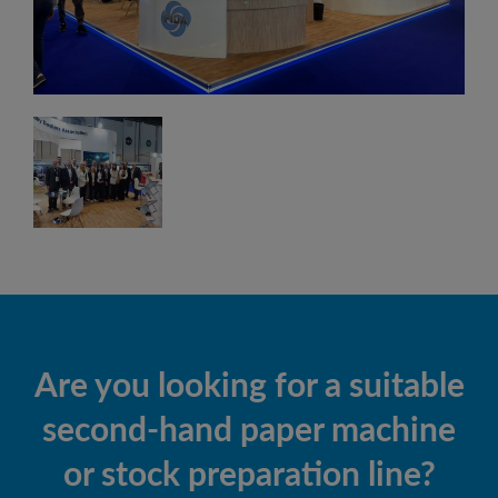
Are you looking for a suitable
second-hand paper machine
or stock preparation line?