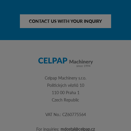
CONTACT US WITH YOUR INQUIRY
Celpap Machinery s.r.o.
Politických vězňů 10
110 00 Praha 1
Czech Republic
VAT No.: CZ60775564
For inquiries:
mdostal@celpap.cz