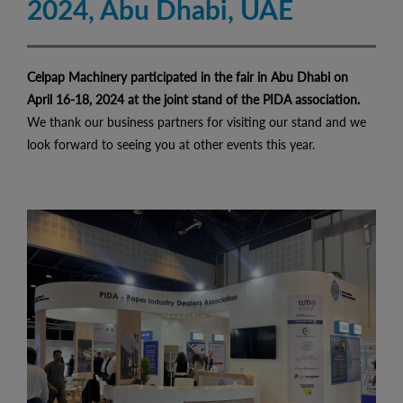
2024, Abu Dhabi, UAE
Celpap Machinery participated in the fair in Abu Dhabi on
April 16-18, 2024 at the joint stand of the PIDA association.
We thank our business partners for visiting our stand and we
look forward to seeing you at other events this year.