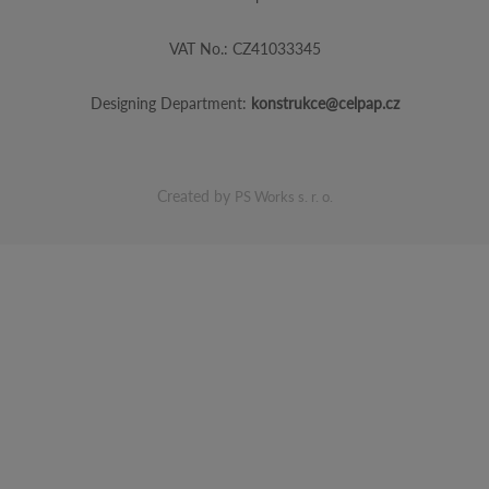
VAT No.: CZ41033345
Designing Department:
konstrukce@celpap.cz
Created by
PS Works s. r. o.