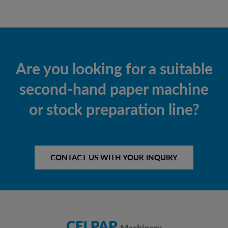
Are you looking for a suitable
second-hand paper machine
or stock preparation line?
CONTACT US WITH YOUR INQUIRY