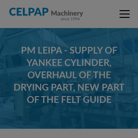
PM LEIPA - SUPPLY OF
YANKEE CYLINDER,
OVERHAUL OF THE
DRYING PART, NEW PART
OF THE FELT GUIDE