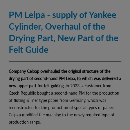
PM Leipa - supply of Yankee
Cylinder, Overhaul of the
Drying Part, New Part of the
Felt Guide
Company Celpap overhauled the original structure of the
drying part of second-hand PM Leipa, to which was delivered a
new upper part for felt guiding.
In 2023, a customer from
Czech Republic bought a second-hand PM for the production
of fluting & liner type paper from Germany, which was
reconstructed for the production of special types of paper.
Celpap modified the machine to the newly required type of
production range.