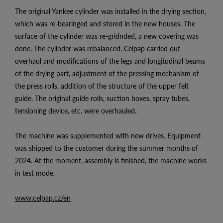
The original Yankee cylinder was installed in the drying section,
which was re-bearinged and stored in the new houses. The
surface of the cylinder was re-gridnded, a new covering was
done. The cylinder was rebalanced. Celpap carried out
overhaul and modifications of the legs and longitudinal beams
of the drying part, adjustment of the pressing mechanism of
the press rolls, addition of the structure of the upper felt
guide. The original guide rolls, suction boxes, spray tubes,
tensioning device, etc. were overhauled.
The machine was supplemented with new drives. Equipment
was shipped to the customer during the summer months of
2024. At the moment, assembly is finished, the machine works
in test mode.
www.celpap.cz/en