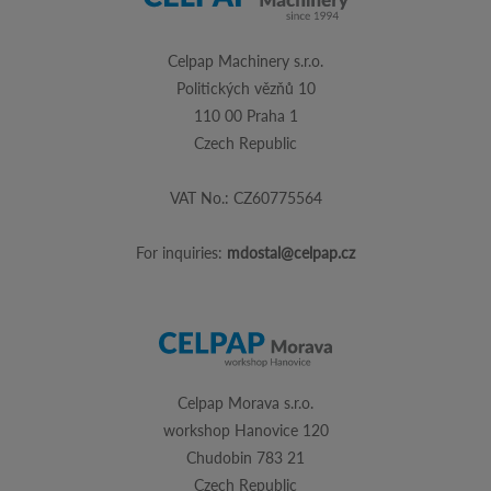
Celpap Machinery s.r.o.
Politických vězňů 10
110 00 Praha 1
Czech Republic
VAT No.: CZ60775564
For inquiries:
mdostal@celpap.cz
Celpap Morava s.r.o.
workshop Hanovice 120
Chudobin 783 21
Czech Republic