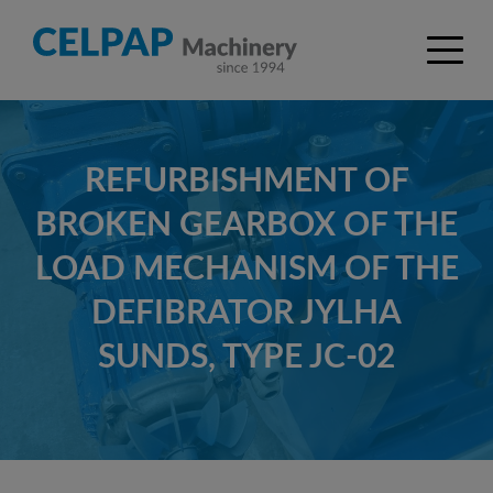
REFURBISHMENT OF
BROKEN GEARBOX OF THE
LOAD MECHANISM OF THE
DEFIBRATOR JYLHA
SUNDS, TYPE JC-02