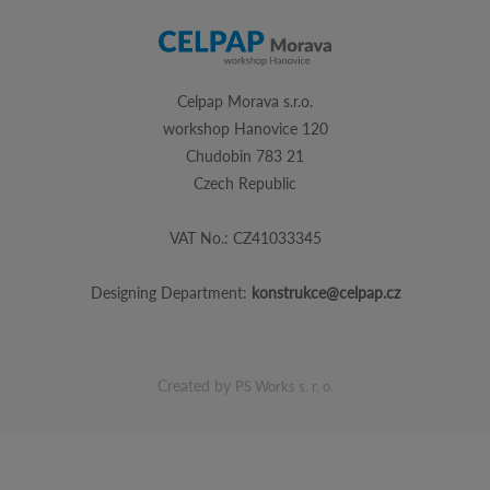
Celpap Morava s.r.o.
workshop Hanovice 120
Chudobin 783 21
Czech Republic
VAT No.: CZ41033345
Designing Department:
konstrukce@celpap.cz
Created by
PS Works s. r. o.