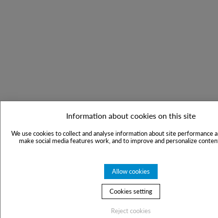
Information about cookies on this site
We use cookies to collect and analyse information about site performance a
make social media features work, and to improve and personalize content
Allow cookies
Cookies setting
Reject cookies