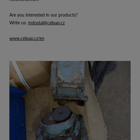
Are you interested in our products?
Write us:
mdostal@celpap.cz
www.celpap.cz/en