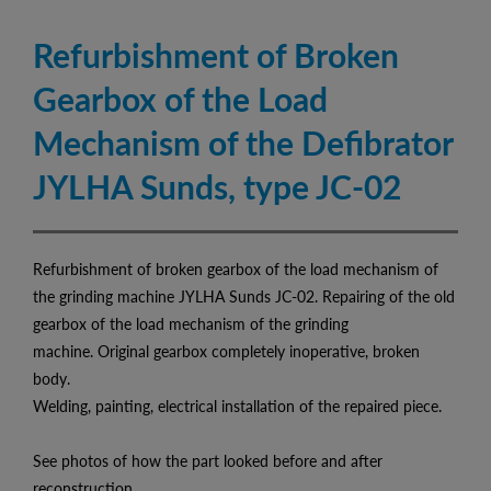
Refurbishment of Broken
Gearbox of the Load
Mechanism of the Defibrator
JYLHA Sunds, type JC-02
Refurbishment of broken gearbox of the load mechanism of
the grinding machine JYLHA Sunds JC-02. Repairing of the old
gearbox of the load mechanism of the grinding
machine. Original gearbox completely inoperative, broken
body.
Welding, painting, electrical installation of the repaired piece.
See photos of how the part looked before and after
reconstruction.