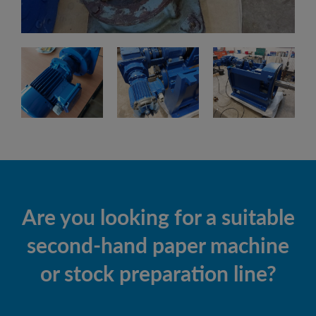
Are you looking for a suitable
second-hand paper machine
or stock preparation line?