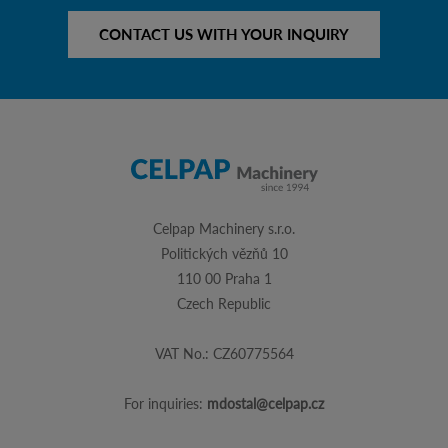
CONTACT US WITH YOUR INQUIRY
Celpap Machinery s.r.o.
Politických vězňů 10
110 00 Praha 1
Czech Republic
VAT No.: CZ60775564
For inquiries:
mdostal@celpap.cz