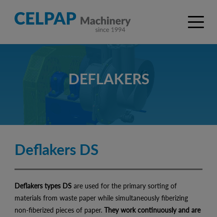
DEFLAKERS
Deflakers DS
Deflakers types DS
are used for the primary sorting of
materials from waste paper while simultaneously fiberizing
non-fiberized pieces of paper.
They work continuously and are