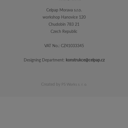
Celpap Morava s.r.o.
workshop Hanovice 120
Chudobin 783 21
Czech Republic
VAT No.: CZ41033345
Designing Department:
konstrukce@celpap.cz
Created by
PS Works s. r. o.