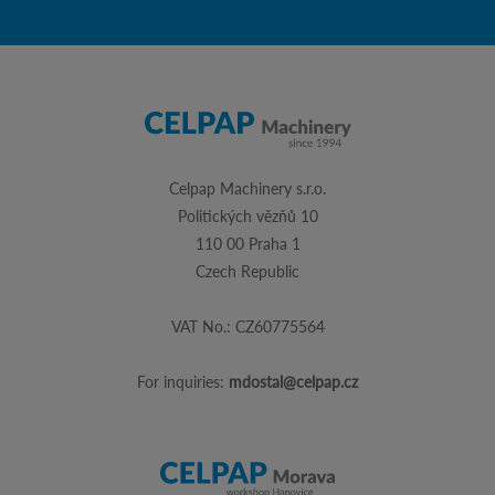
Celpap Machinery s.r.o.
Politických vězňů 10
110 00 Praha 1
Czech Republic
VAT No.: CZ60775564
For inquiries:
mdostal@celpap.cz