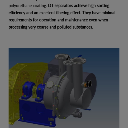
polyurethane coating.
DT separators achieve high sorting
efficiency and an excellent fibering effect. They have minimal
requirements for operation and maintenance even when
processing very coarse and polluted substances.