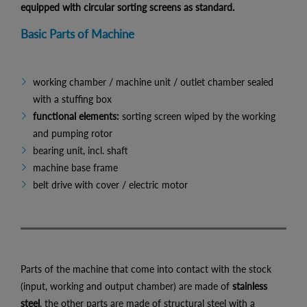
equipped with circular sorting screens as standard.
Basic Parts of Machine
working chamber / machine unit / outlet chamber sealed
with a stuffing box
functional elements:
sorting screen wiped by the working
and pumping rotor
bearing unit, incl. shaft
machine base frame
belt drive with cover / electric motor
Parts of the machine that come into contact with the stock
(input, working and output chamber) are made of
stainless
steel
, the other parts are made of structural steel with a