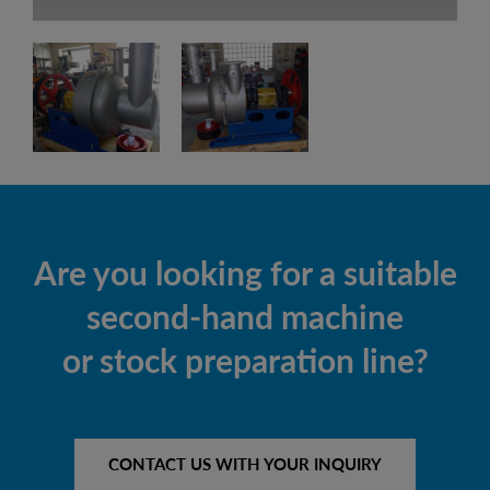
Are you looking for a suitable
second-hand machine
or stock preparation line?
CONTACT US WITH YOUR INQUIRY