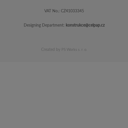
VAT No.: CZ41033345
Designing Department:
konstrukce@celpap.cz
Created by
PS Works s. r. o.