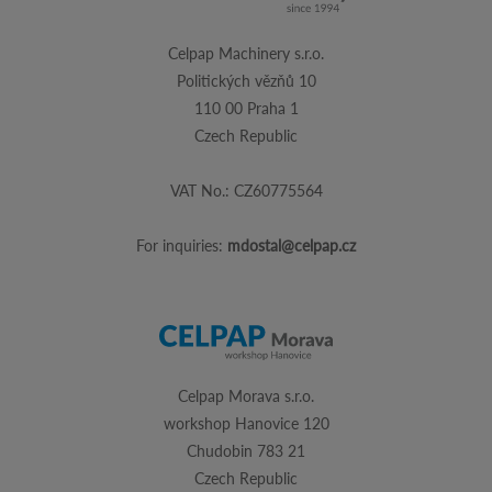
Celpap Machinery s.r.o.
Politických vězňů 10
110 00 Praha 1
Czech Republic
VAT No.: CZ60775564
For inquiries:
mdostal@celpap.cz
Celpap Morava s.r.o.
workshop Hanovice 120
Chudobin 783 21
Czech Republic