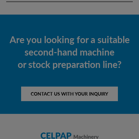
Are you looking for a suitable
second-hand machine
or stock preparation line?
CONTACT US WITH YOUR INQUIRY