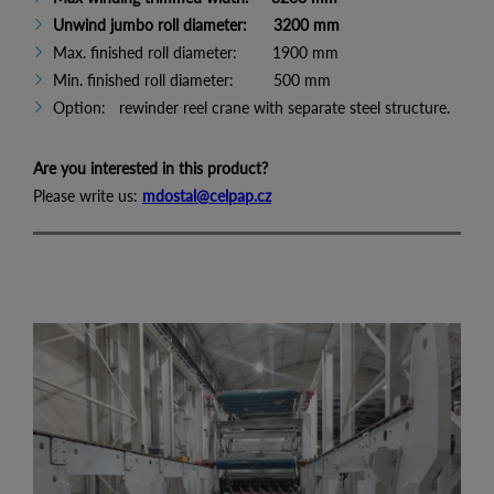
Unwind jumbo roll diameter: 3200 mm
Max. finished roll diameter: 1900 mm
Min. finished roll diameter: 500 mm
Option: rewinder reel crane with separate steel structure.
Are you interested in this product?
Please write us:
mdostal@celpap.cz