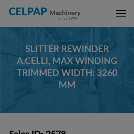
SLITTER REWINDER
A.CELLI, MAX WINDING
TRIMMED WIDTH: 3260
MM