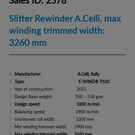
Sales ID: 2578
Slitter Rewinder A.Celli, max
winding trimmed width:
3260 mm
Manufacturer: A.Celli, Itally
Type: E-WIND® P100
Year of construction: 2023
Design Basis weight: 250 – 550 gsm
Design speed: 1800 m/min
Balancing speed: 1900 m/min
Untrimmed roll width: 3300 mm
Min winding trimmed width: 2900 mm
Max winding trimmed width: 3260 mm