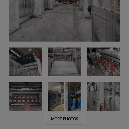
MORE PHOTOS