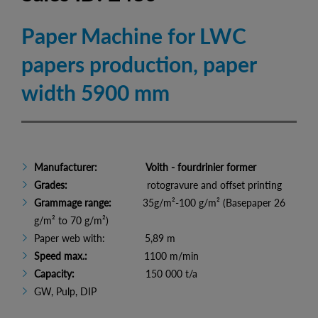
Paper Machine for LWC
papers production, paper
width 5900 mm
Manufacturer:
Voith - fourdrinier former
Grades:
rotogravure and offset printing
Grammage range:
35g/m²-100 g/m² (Basepaper 26
g/m² to 70 g/m²)
Paper web with: 5,89 m
Speed max.:
1100 m/min
Capacity:
150 000 t/a
GW, Pulp, DIP