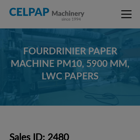
FOURDRINIER PAPER
MACHINE PM10, 5900 MM,
LWC PAPERS
Sales ID: 2480