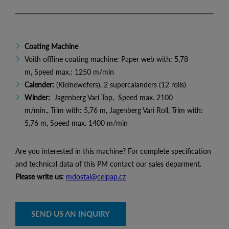
Coating Machine
Voith offline coating machine: Paper web with: 5,78
m, Speed max.: 1250 m/min
Calender:
(Kleinewefers), 2 supercalanders (12 rolls)
Winder:
Jagenberg Vari Top, Speed max. 2100
m/min., Trim with: 5,76 m, Jagenberg Vari Roll, Trim with:
5,76 m, Speed max. 1400 m/min
Are you interested in this machine? For complete specification
and technical data of this PM contact our sales deparment.
Please write us:
mdostal@celpap.cz
SEND US AN INQUIRY