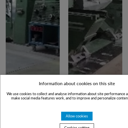
Information about cookies on this site
We use cookies to collect and analyse information about site performance a
make social media features work, and to improve and personalize content
Allow cookies
Cookies setting