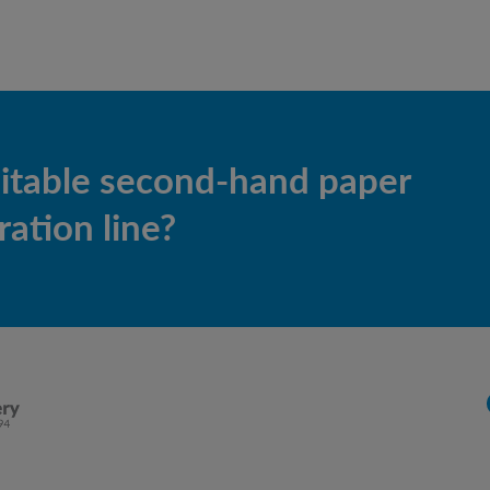
uitable second-hand paper
ation line?