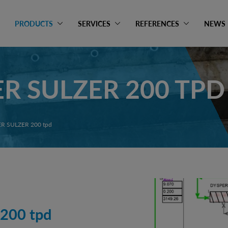
PRODUCTS
SERVICES
REFERENCES
NEWS
R SULZER 200 TPD
R SULZER 200 tpd
200 tpd