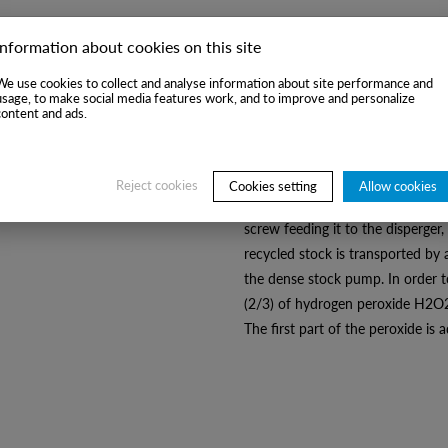
Information about cookies on this site
Process description:
We use cookies to collect and analyse information about site performance and
usage, to make social media features work, and to improve and personalize
After adjusting the concentratio
content and ads.
vat is fed to the dispersion sys
stock dehydrated in the press unti
filtrate flows by gravity to the re
Reject cookies
Cookies setting
Allow cookies
stock, after heating with steam t
screw feeding it to the disperger,
recycled stock is transported by 
the dense stock pump. In order t
(2/3) of hydrogen peroxide H2O2 
The first part of the peroxide is