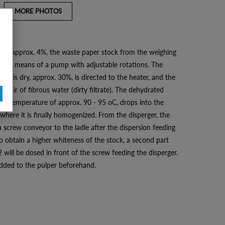
MORE PHOTOS
n to approx. 4%, the waste paper stock from the weighing
tem by means of a pump with adjustable rotations. The
l it is dry, approx. 30%, is directed to the heater, and the
servoir of fibrous water (dirty filtrate). The dehydrated
o a temperature of approx. 90 - 95 oC, drops into the
 where it is finally homogenized. From the disperger, the
a screw conveyor to the ladle after the dispersion feeding
o obtain a higher whiteness of the stock, a second part
will be dosed in front of the screw feeding the disperger.
 added to the pulper beforehand.