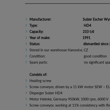
Manufacturer: Sulzer Escher Wyss,
Type: HD4
Capacity: 210 t/d
Year of make: 1991
Status: dismantled since 2
Stored in our warehouse Hanovice, CZ
Condition: good condition
Spare parts: no significant spare 
Consists of:
Heating screw
Screw conveyor, driven by a 11 kW motor SEW – E
Disperger Sulzer HD4
Motor Helmke, Germany 950kW, 1000 rpm, 6000 V
Screw conveyor, working at 11% consistency with fl