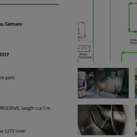
 Germany
019
parts
URODRIVE. Length cca 5 m.
ow 1272 l/min