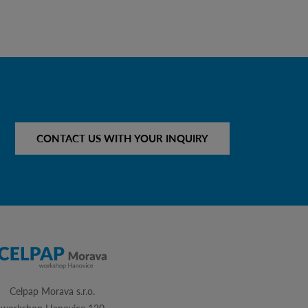
CONTACT US WITH YOUR INQUIRY
Celpap Morava s.r.o.