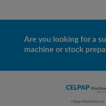
Are you looking for a s
machine or stock prepar
Celpap Machinery s.r.o.