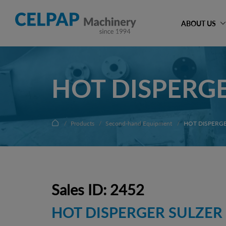
ABOUT US
HOT DISPERGE
Products
Second-hand Equipment
HOT DISPERGE
Sales ID: 2452
HOT DISPERGER SULZER 