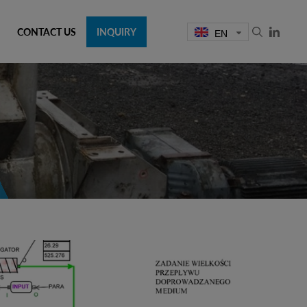
CONTACT US
INQUIRY
EN