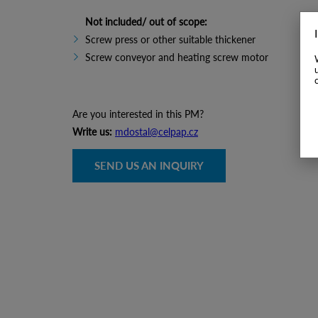
Not included/ out of scope:
Screw press or other suitable thickener
Screw conveyor and heating screw motor
Are you interested in this PM?
Write us:
mdostal@celpap.cz
SEND US AN INQUIRY