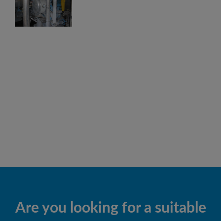
Are you looking for a suitable