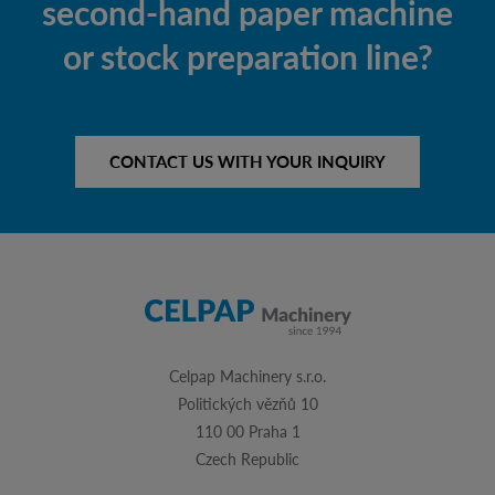
second-hand paper machine
or stock preparation line?
CONTACT US WITH YOUR INQUIRY
Celpap Machinery s.r.o.
Politických vězňů 10
110 00 Praha 1
Czech Republic