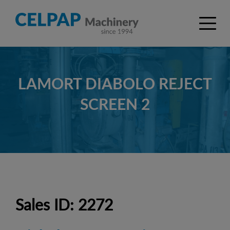
LAMORT DIABOLO REJECT
SCREEN 2
Sales ID: 2272