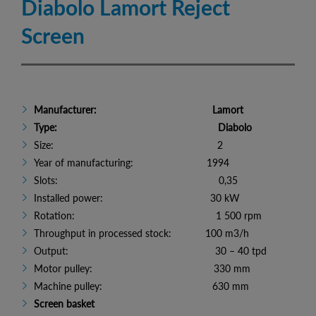
Diabolo Lamort Reject
Screen
Manufacturer: Lamort
Type: Diabolo
Size: 2
Year of manufacturing: 1994
Slots: 0,35
Installed power: 30 kW
Rotation: 1 500 rpm
Throughput in processed stock: 100 m3/h
Output: 30 – 40 tpd
Motor pulley: 330 mm
Machine pulley: 630 mm
Screen basket