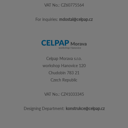
VAT No.: CZ60775564
For inquiries:
mdostal@celpap.cz
Celpap Morava s.r.o.
workshop Hanovice 120
Chudobin 783 21
Czech Republic
VAT No.: CZ41033345
Designing Department:
konstrukce@celpap.cz