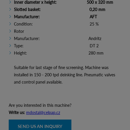
Inner diameter x height: 500 x 320 mm
Slotted basket: 0,20 mm
Manufacturer: AFT
Condition: 25 %
Rotor
Manufacturer: Andritz
Type: DT 2
Height: 280 mm
Suitable for last stage of fine screening. Machine was
installed in 150 - 200 tpd deinking line. Pneumatic valves
and control panel available.
Are you interested in this machine?
Write us:
mdostal@celpap.cz
SEND US AN INQUIRY