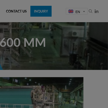
CONTACT US
INQUIRY
EN
5600 MM