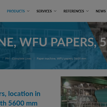
PRODUCTS
SERVICES
REFERENCES
NEWS
NE, WFU PAPERS, 
PM - Complete Lines
Paper machine, WFU papers, 5600 mm
, location in
dth 5600 mm