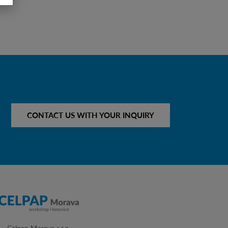
CONTACT US WITH YOUR INQUIRY