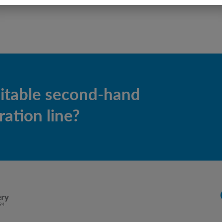
uitable second-hand
ation line?