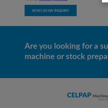
SEND US AN INQUIRY
Are you looking for a s
machine or stock prepar