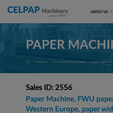
ABOUT US
PAPER MACHI
Products
Second-hand Equipment
Paper Machines
Sales ID: 2556
Paper Machine, FWU papers
Western Europe, paper wi