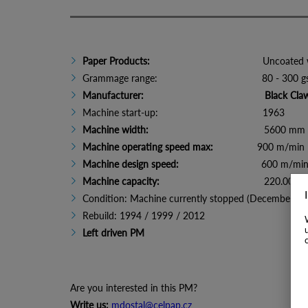
Paper Products:
Uncoated woodfr
Grammage range: 80 - 300 g
Manufacturer:
Black Cla
Machine start-up: 1963
Machine width:
5600 mm (sheet widt
Machine operating speed max:
900 m/min
Machine design speed:
600 m/mi
Machine capacity:
220.000 t/
Condition: Machine currently stopped (December 20
Rebuild: 1994 / 1999 / 2012
Left driven PM
Are you interested in this PM?
Write us:
mdostal@celpap.cz