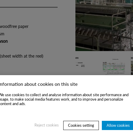
ee paper
sm
wson
h at the reel)
n
y
Information about cookies on this site
23)
We use cookies to collect and analyse information about site performance and
usage, to make social media features work, and to improve and personalize
content and ads.
Reject cookies
Cookies setting
Allow cookies