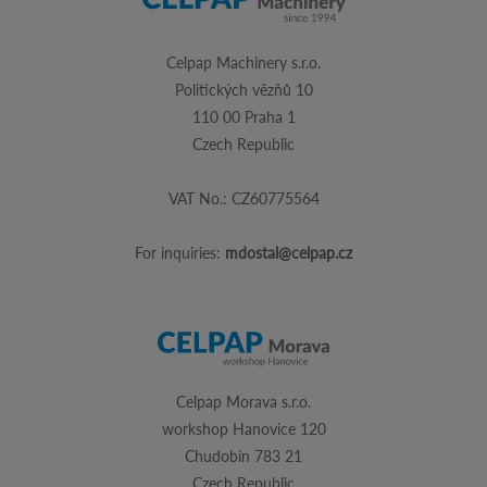
Celpap Machinery s.r.o.
Politických vězňů 10
110 00 Praha 1
Czech Republic
VAT No.: CZ60775564
For inquiries:
mdostal@celpap.cz
Celpap Morava s.r.o.
workshop Hanovice 120
Chudobin 783 21
Czech Republic