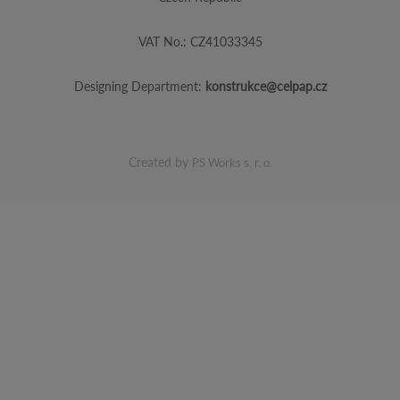
VAT No.: CZ41033345
Designing Department:
konstrukce@celpap.cz
Created by
PS Works s. r. o.