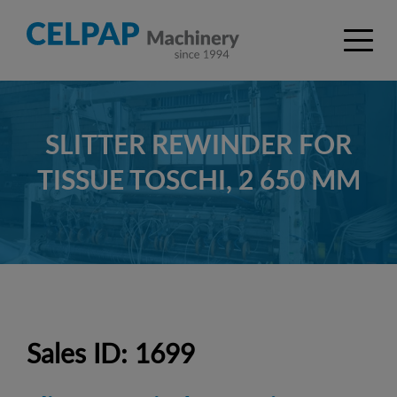
SLITTER REWINDER FOR
TISSUE TOSCHI, 2 650 MM
Sales ID: 1699