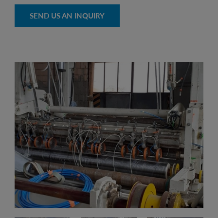
SEND US AN INQUIRY