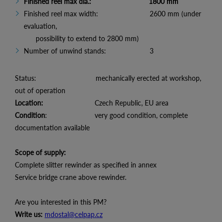
Finished reel max dia.: 1800 mm
Finished reel max width: 2600 mm (under
evaluation,
possibility to extend to 2800 mm)
Number of unwind stands: 3
Status: mechanically erected at workshop,
out of operation
Location:
Czech Republic, EU area
Condition
: very good condition, complete
documentation available
Scope of supply:
Complete slitter rewinder as specified in annex
Service bridge crane above rewinder.
Are you interested in this PM?
Write us:
mdostal@celpap.cz