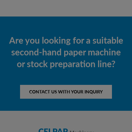
Are you looking for a suitable
second-hand paper machine
or stock preparation line?
CONTACT US WITH YOUR INQUIRY