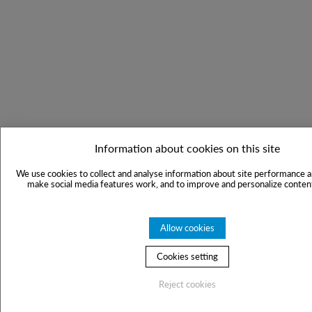
Information about cookies on this site
We use cookies to collect and analyse information about site performance a
make social media features work, and to improve and personalize content
Allow cookies
Cookies setting
Reject cookies