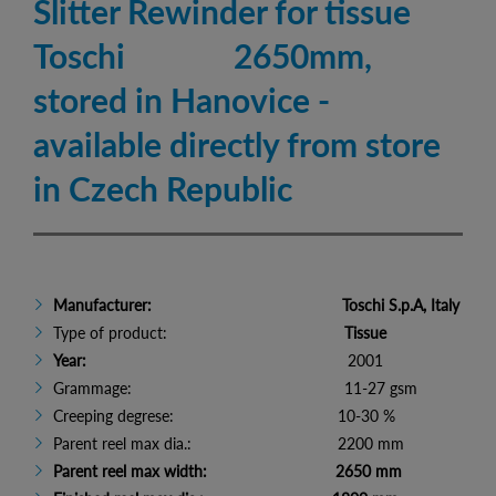
Slitter Rewinder for tissue
Toschi 2650mm,
stored in Hanovice -
available directly from store
in Czech Republic
Manufacturer:
Toschi S.p.A, Italy
Type of product:
Tissue
Year:
2001
Grammage: 11-27 gsm
Creeping degrese: 10-30 %
Parent reel max dia.: 2200 mm
Parent reel max width: 2650 mm