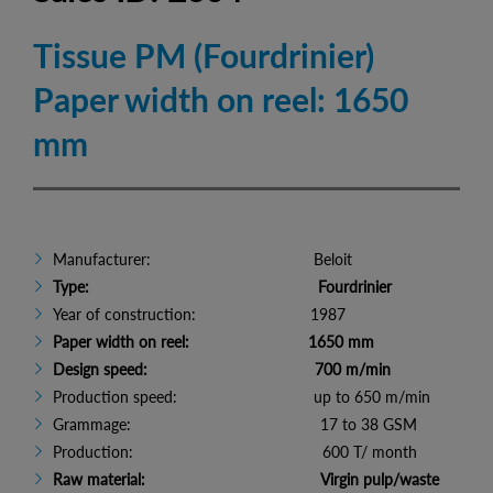
Tissue PM (Fourdrinier)
Paper width on reel: 1650
mm
Manufacturer: Beloit
Type: Fourdrinier
Year of construction: 1987
Paper width on reel: 1650 mm
Design speed: 700 m/min
Production speed: up to 650 m/min
Grammage: 17 to 38 GSM
Production: 600 T/ month
Raw material: Virgin pulp/waste