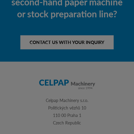
second-hand paper machine
or stock preparation line?
CONTACT US WITH YOUR INQUIRY
Celpap Machinery s.r.o.
Politických vězňů 10
110 00 Praha 1
Czech Republic