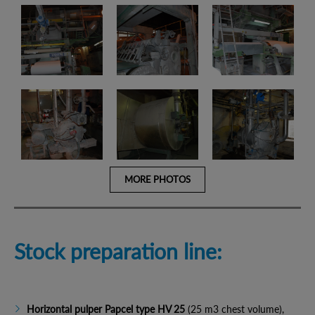
MORE PHOTOS
Stock preparation line:
Horizontal pulper Papcel type HV 25
(25 m3 chest volume),