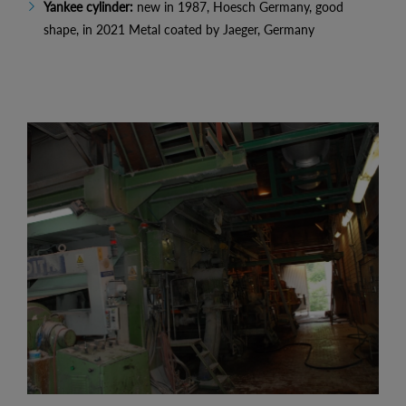
Yankee cylinder:
new in 1987, Hoesch Germany, good
shape, in 2021 Metal coated by Jaeger, Germany