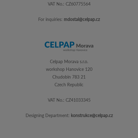
VAT No.: CZ60775564
For inquiries:
mdostal@celpap.cz
Celpap Morava s.r.o.
workshop Hanovice 120
Chudobin 783 21
Czech Republic
VAT No.: CZ41033345
Designing Department:
konstrukce@celpap.cz