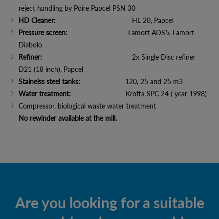
reject handling by Poire Papcel PSN 30
HD Cleaner:
HL 20, Papcel
Pressure screen:
Lamort ADS5, Lamort
Diabolo
Refiner:
2x Single Disc refiner
D21 (18 inch), Papcel
Stainelss steel tanks:
120, 25 and 25 m3
Water treatment:
Krofta SPC 24 ( year 1998)
Compressor, biological waste water treatment
No rewinder available at the mill.
Are you looking for a suitable