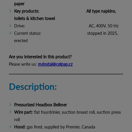
paper
Key products: All type napkins,
toilets & kitchen towel
Drive: AC, 400V, 50 Hz
Current status: stopped in 2025,
erected
Are you interested in this product?
Please write us:
mdostal@celpap.cz
Description:
Pressurized Headbox Bellmer
Wire part:
flat fourdrinier, suction breast roll, suction press
roll
Hood:
gas fired, supplied by Premier, Canada