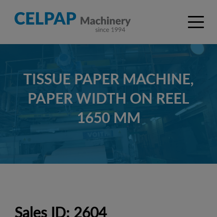
TISSUE PAPER MACHINE,
PAPER WIDTH ON REEL
1650 MM
Sales ID: 2604