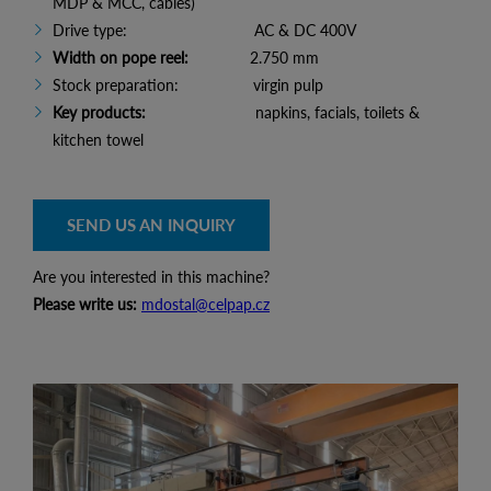
MDP & MCC, cables)
Drive type: AC & DC 400V
Width on pope reel:
2.750 mm
Stock preparation: virgin pulp
Key products:
napkins, facials, toilets &
kitchen towel
SEND US AN INQUIRY
Are you interested in this machine?
Please write us:
mdostal@celpap.cz