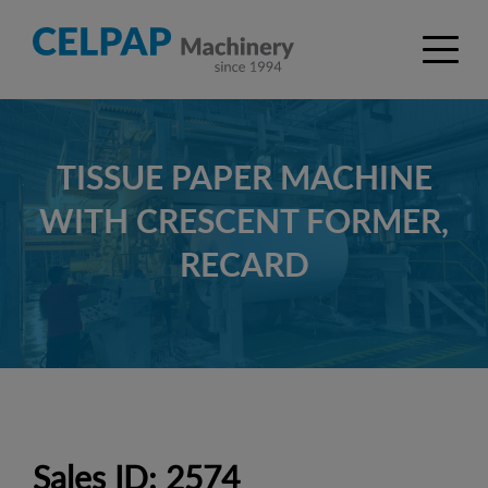
TISSUE PAPER MACHINE
WITH CRESCENT FORMER,
RECARD
Sales ID: 2574