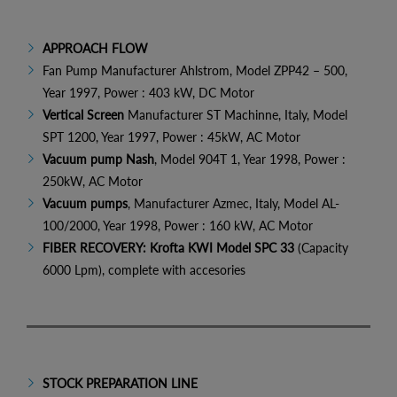
APPROACH FLOW
Fan Pump Manufacturer Ahlstrom, Model ZPP42 – 500,
Year 1997, Power : 403 kW, DC Motor
Vertical Screen
Manufacturer ST Machinne, Italy, Model
SPT 1200, Year 1997, Power : 45kW, AC Motor
Vacuum pump Nash
, Model 904T 1, Year 1998, Power :
250kW, AC Motor
Vacuum pumps
, Manufacturer Azmec, Italy, Model AL-
100/2000, Year 1998, Power : 160 kW, AC Motor
FIBER RECOVERY: Krofta KWI Model SPC 33
(Capacity
6000 Lpm), complete with accesories
STOCK PREPARATION LINE