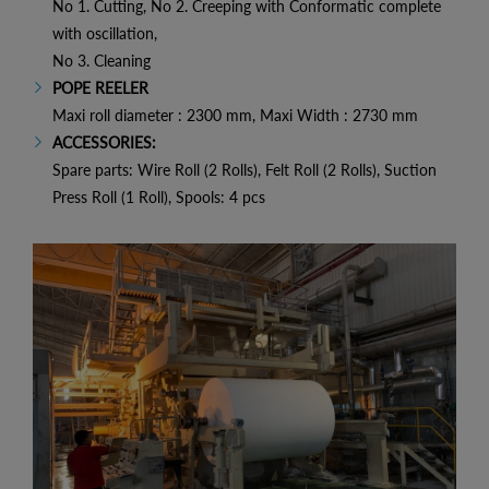
No 1. Cutting, No 2. Creeping with Conformatic complete
with oscillation,
No 3. Cleaning
POPE REELER
Maxi roll diameter : 2300 mm, Maxi Width : 2730 mm
ACCESSORIES:
Spare parts: Wire Roll (2 Rolls), Felt Roll (2 Rolls), Suction
Press Roll (1 Roll), Spools: 4 pcs