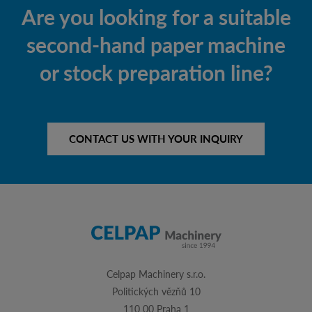
Are you looking for a suitable
second-hand paper machine
or stock preparation line?
CONTACT US WITH YOUR INQUIRY
Celpap Machinery s.r.o.
Politických vězňů 10
110 00 Praha 1