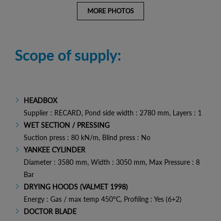
MORE PHOTOS
Scope of supply:
HEADBOX
Supplier : RECARD, Pond side width : 2780 mm, Layers : 1
WET SECTION / PRESSING
Suction press : 80 kN/m, Blind press : No
YANKEE CYLINDER
Diameter : 3580 mm, Width : 3050 mm, Max Pressure : 8
Bar
DRYING HOODS (VALMET 1998)
Energy : Gas / max temp 450°C, Profiling : Yes (6+2)
DOCTOR BLADE