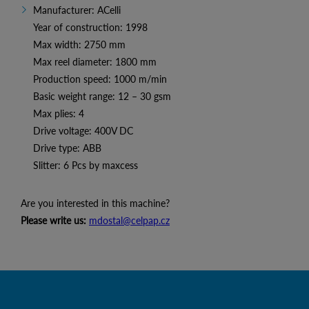
Manufacturer: ACelli
Year of construction: 1998
Max width: 2750 mm
Max reel diameter: 1800 mm
Production speed: 1000 m/min
Basic weight range: 12 – 30 gsm
Max plies: 4
Drive voltage: 400V DC
Drive type: ABB
Slitter: 6 Pcs by maxcess
Are you interested in this machine?
Please write us:
mdostal@celpap.cz