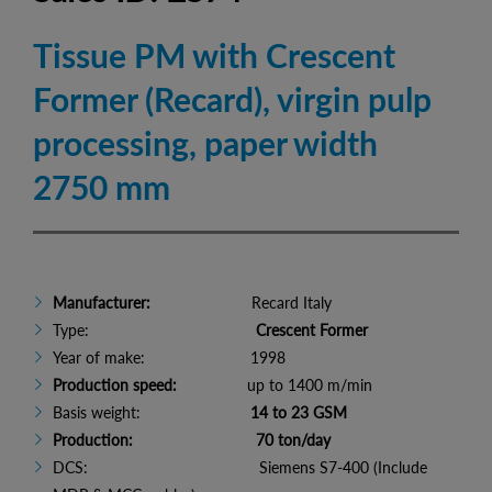
Tissue PM with Crescent
Former (Recard), virgin pulp
processing, paper width
2750 mm
Manufacturer:
Recard Italy
Type:
Crescent Former
Year of make: 1998
Production speed:
up to 1400 m/min
Basis weight:
14 to 23 GSM
Production: 70 ton/day
DCS: Siemens S7-400 (Include