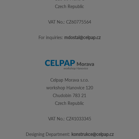
Czech Republic
VAT No.: CZ60775564
For inquiries:
mdostal@celpap.cz
Celpap Morava s.r.o.
workshop Hanovice 120
Chudobin 783 21
Czech Republic
VAT No.: CZ41033345
Designing Department:
konstrukce@celpap.cz