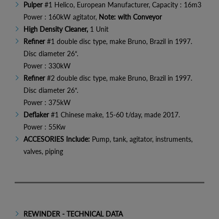
Pulper
#1 Helico, European Manufacturer, Capacity : 16m3
Power : 160kW agitator,
Note: with Conveyor
High Density Cleaner,
1 Unit
Refiner
#1 double disc type,
make Bruno, Brazil in 1997.
Disc diameter 26“.
Power : 330kW
Refiner
#2 double disc type, make Bruno, Brazil in 1997.
Disc diameter 26“.
Power : 375kW
Deflaker
#1 Chinese make, 15-60 t/day, made 2017.
Power : 55Kw
ACCESORIES Include:
Pump, tank, agitator, instruments,
valves, piping
REWINDER - TECHNICAL DATA