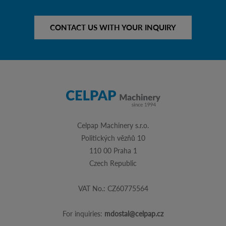
CONTACT US WITH YOUR INQUIRY
Celpap Machinery s.r.o.
Politických vězňů 10
110 00 Praha 1
Czech Republic
VAT No.: CZ60775564
For inquiries:
mdostal@celpap.cz