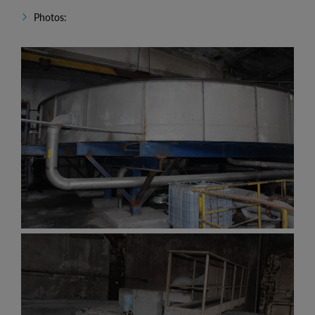
Photos: