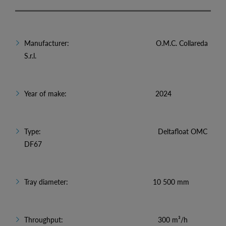
Manufacturer: O.M.C. Collareda
S.r.l.
Year of make: 2024
Type: Deltafloat OMC
DF67
Tray diameter: 10 500 mm
Throughput: 300 m³/h