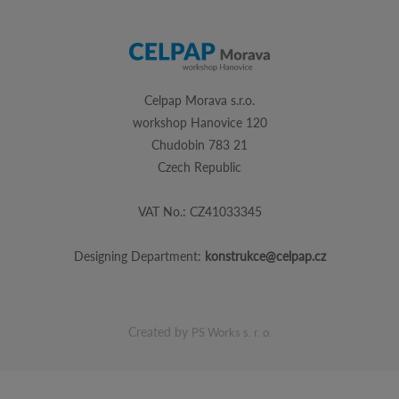
Celpap Morava s.r.o.
workshop Hanovice 120
Chudobin 783 21
Czech Republic
VAT No.: CZ41033345
Designing Department:
konstrukce@celpap.cz
Created by
PS Works s. r. o.