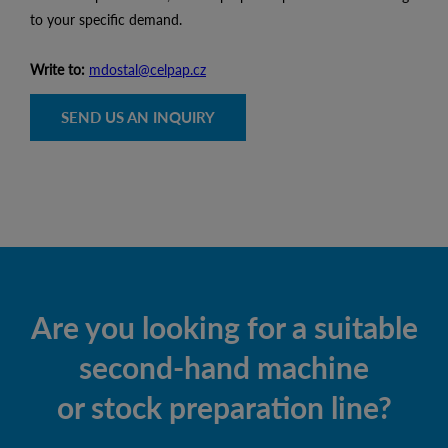
to your specific demand.
Write to:
mdostal@celpap.cz
SEND US AN INQUIRY
Are you looking for a suitable
second-hand machine
or stock preparation line?