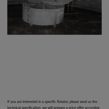
If you are interested in a specific flotator, please send us the
technical specification, we will prepare a price offer according