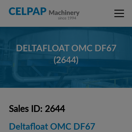
DELTAFLOAT OMC DF67
(2644)
Sales ID: 2644
Deltafloat OMC DF67