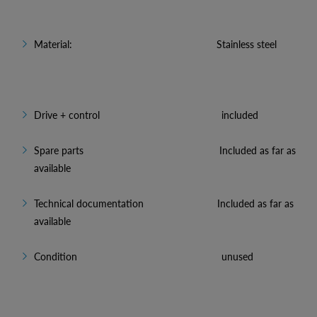
Material: Stainless steel
Drive + control included
Spare parts Included as far as
available
Technical documentation Included as far as
available
Condition unused