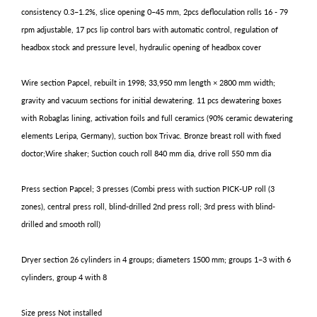
consistency 0.3–1.2%, slice opening 0–45 mm, 2pcs defloculation rolls 16 - 79
rpm adjustable, 17 pcs lip control bars with automatic control, regulation of
headbox stock and pressure level, hydraulic opening of headbox cover
Wire section Papcel, rebuilt in 1998; 33,950 mm length × 2800 mm width;
gravity and vacuum sections for initial dewatering. 11 pcs dewatering boxes
with Robaglas lining, activation foils and full ceramics (90% ceramic dewatering
elements Leripa, Germany), suction box Trivac. Bronze breast roll with fixed
doctor;Wire shaker; Suction couch roll 840 mm dia, drive roll 550 mm dia
Press section Papcel; 3 presses (Combi press with suction PICK-UP roll (3
zones), central press roll, blind-drilled 2nd press roll; 3rd press with blind-
drilled and smooth roll)
Dryer section 26 cylinders in 4 groups; diameters 1500 mm; groups 1–3 with 6
cylinders, group 4 with 8
Size press Not installed