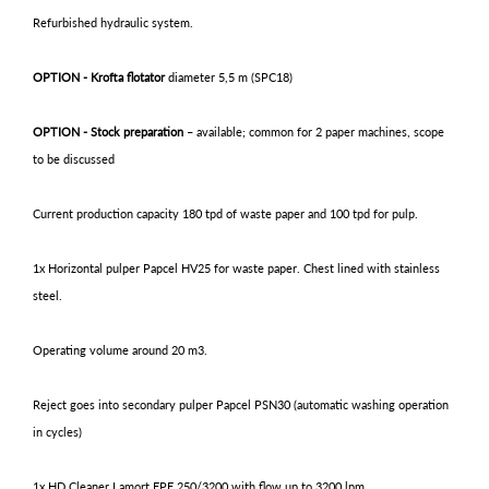
Refurbished hydraulic system.
OPTION - Krofta flotator
diameter 5,5 m (SPC18)
OPTION - Stock preparation
– available; common for 2 paper machines, scope
to be discussed
Current production capacity 180 tpd of waste paper and 100 tpd for pulp.
1x Horizontal pulper Papcel HV25 for waste paper. Chest lined with stainless
steel.
Operating volume around 20 m3.
Reject goes into secondary pulper Papcel PSN30 (automatic washing operation
in cycles)
1x HD Cleaner Lamort EPE 250/3200 with flow up to 3200 lpm.