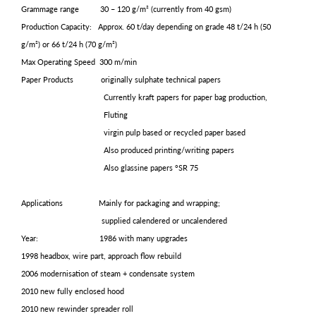
Grammage range 30 – 120 g/m² (currently from 40 gsm)
Production Capacity: Approx. 60 t/day depending on grade 48 t/24 h (50
g/m²) or 66 t/24 h (70 g/m²)
Max Operating Speed 300 m/min
Paper Products originally sulphate technical papers
Currently kraft papers for paper bag production,
Fluting
virgin pulp based or recycled paper based
Also produced printing/writing papers
Also glassine papers °SR 75
Applications Mainly for packaging and wrapping;
supplied calendered or uncalendered
Year: 1986 with many upgrades
1998 headbox, wire part, approach flow rebuild
2006 modernisation of steam + condensate system
2010 new fully enclosed hood
2010 new rewinder spreader roll