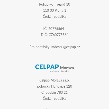
Politických vězňů 10
110 00 Praha 1
Česká republika
IČ: 60775564
DIČ: CZ60775564
Pro poptávky:
mdostal@celpap.cz
Celpap Morava s.r.o.
pobočka Haňovice 120
Chudobín 783 21
Česká republika