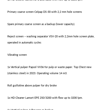
Primary coarse screen Celpap DS-30 with 2,2 mm hole screens
Spare primary coarse screen as a backup (lower capacity).
Reject screen – washing separator VSV-20 with 2,2mm hole screen plate,
operated in automatic cycles
Vibrating screen
1x Vertical pulper Papcel VV36 for pulp or waste paper. Top Chest new
(stainless steel) in 2023. Operating volume 14 m3.
Roll guillotine above pulper for dry broke
1x HD Cleaner Lamort EPE 250/3200 with flow up to 3200 lpm.
1x Vertical pulper Jylhavaara as backup