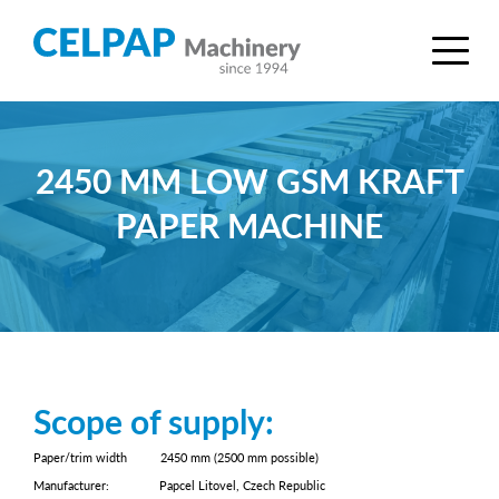
2450 MM LOW GSM KRAFT
PAPER MACHINE
Scope of supply:
Paper/trim width 2450 mm (2500 mm possible)
Manufacturer: Papcel Litovel, Czech Republic