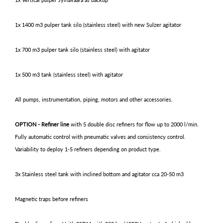
1x 1400 m3 pulper tank silo (stainless steel) with new Sulzer agitator
1x 700 m3 pulper tank silo (stainless steel) with agitator
1x 500 m3 tank (stainless steel) with agitator
All pumps, instrumentation, piping, motors and other accessories.
OPTION - Refiner line
with 5 double disc refiners for flow up to 2000 l/min.
Fully automatic control with pneumatic valves and consistency control.
Variability to deploy 1-5 refiners depending on product type.
3x Stainless steel tank with inclined bottom and agitator cca 20-50 m3
Magnetic traps before refiners