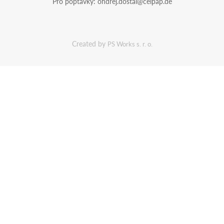
Pro poptávky:
ondrej.dostal@celpap.de
Created by
PS Works s. r. o.