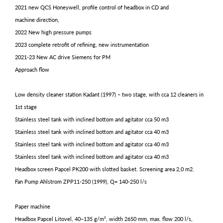
2021 new QCS Honeywell, profile control of headbox in CD and
machine direction,
2022 New high pressure pumps
2023 complete retrofit of refining, new instrumentation
2021-23 New AC drive Siemens for PM
Approach flow
Low density cleaner station Kadant (1997) – two stage, with cca 12 cleaners in
1st stage
Stainless steel tank with inclined bottom and agitator cca 50 m3
Stainless steel tank with inclined bottom and agitator cca 40 m3
Stainless steel tank with inclined bottom and agitator cca 40 m3
Stainless steel tank with inclined bottom and agitator cca 40 m3
Headbox screen Papcel PK200 with slotted basket. Screening area 2,0 m2.
Fan Pump Ahlstrom ZPP11-250 (1999), Q= 140-250 l/s
Paper machine
Headbox Papcel Litovel, 40–135 g/m², width 2650 mm, max. flow 200 l/s,