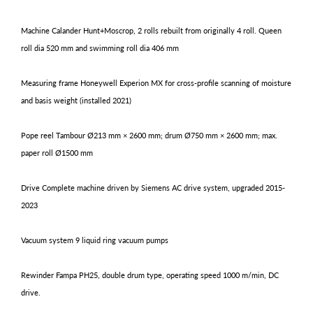
Machine Calander Hunt+Moscrop, 2 rolls rebuilt from originally 4 roll. Queen
roll dia 520 mm and swimming roll dia 406 mm
Measuring frame Honeywell Experion MX for cross-profile scanning of moisture
and basis weight (installed 2021)
Pope reel Tambour Ø213 mm × 2600 mm; drum Ø750 mm × 2600 mm; max.
paper roll Ø1500 mm
Drive Complete machine driven by Siemens AC drive system, upgraded 2015-
2023
Vacuum system 9 liquid ring vacuum pumps
Rewinder Fampa PH25
, double drum type, operating speed 1000 m/min, DC
drive.