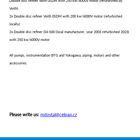
Double disc refiner Voith 0SDM with 250 kw/6000V motor (refurbished by
Voith)
2x Double disc refiner Voith 0SDM with 200 kw/6000V motor (refurbished
locally)
2x Double disc refiner D4-500 (local manufacturer, year 2003 refurbished 2023)
with 250 kw/6000V motor
All pumps, instrumentation BTG and Yokogawa, piping, motors and other
accessories.
Please write us:
mdostal@celpap.cz