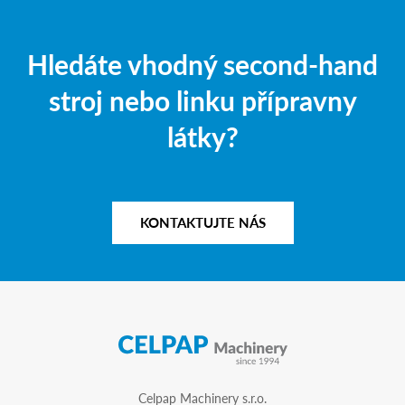
Hledáte vhodný second-hand
stroj nebo linku přípravny
látky?
KONTAKTUJTE NÁS
Celpap Machinery s.r.o.