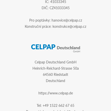
IČ: 41033345
DIČ: CZ41033345
Pro poptávky:
hanovice@celpap.cz
Konstruční práce:
konstrukce@celpap.cz
Celpap Deutschland GmbH
Heinrich-Reichard-Strasse 50a
64560 Riedstadt
Deutschland
https://www.celpap.de
Tel:
+49 1522 662 67 65