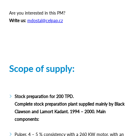
Are you interested in this PM?
Write us:
mdostal@celpap.cz
Scope of supply:
Stock preparation for 200 TPD.
Complete stock preparation plant supplied mainly by Black
Clawson and Lamort Kadant. 1994 – 2000. Main
components:
Pulper, 4 – 5 % consistency with a 260 KW motor, with an