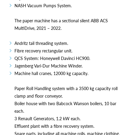
NASH Vacuum Pumps System.
The paper machine has a sectional silent ABB ACS
MultiDrive, 2021 – 2022.
Andritz tail threading system.
Fibre recovery rectangular unit.
QCS System: Honeywell Davinci HC900.
Jagenberg Vari-Dur Machine Winder.
Machine hall cranes, 12000 kg capacity.
Paper Roll Handling system with a 3500 kg capacity roll
clamp and floor conveyor.
Boiler house with two Babcock Wanson boilers, 10 bar
each.
3 Renault Generators, 1.2 kW each.
Effluent plant with a fibre recovery system.
Spare parts, including all machine rolls, machine clothing,