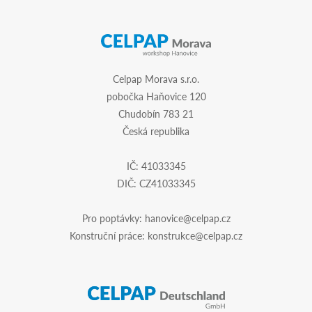
Celpap Morava s.r.o.
pobočka Haňovice 120
Chudobín 783 21
Česká republika
IČ: 41033345
DIČ: CZ41033345
Pro poptávky:
hanovice@celpap.cz
Konstruční práce:
konstrukce@celpap.cz