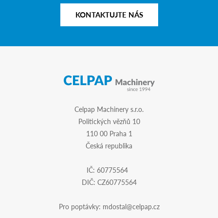
KONTAKTUJTE NÁS
Celpap Machinery s.r.o.
Politických vězňů 10
110 00 Praha 1
Česká republika
IČ: 60775564
DIČ: CZ60775564
Pro poptávky:
mdostal@celpap.cz