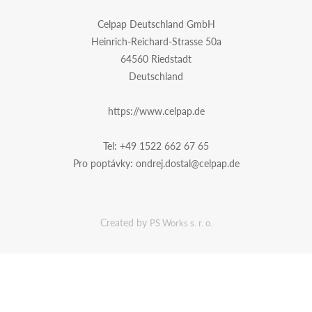
Celpap Deutschland GmbH
Heinrich-Reichard-Strasse 50a
64560 Riedstadt
Deutschland
https://www.celpap.de
Tel:
+49 1522 662 67 65
Pro poptávky:
ondrej.dostal@celpap.de
Created by
PS Works s. r. o.