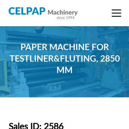
PAPER MACHINE FOR
TESTLINER&FLUTING, 2850
MM
Sales ID: 2586