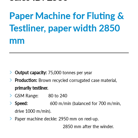
Paper Machine for Fluting &
Testliner, paper width 2850
mm
Output capacity:
75,000 tonnes per year
Production:
Brown recycled corrugated case material,
primarily testliner.
GSM Range: 80 to 240
Speed:
600 m/min (balanced for 700 m/min,
drive 1000 m/min).
Paper machine deckle: 2950 mm on reel-up.
2850 mm after the winder.