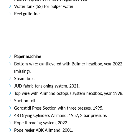
Water tank (SS) for pulper water;
Reel guillotine.
Paper machine
Bottom wire: cantilevered with Bellmer headbox, year 2022
(missing).
Steam box.
JUD fabric tensioning system, 2021.
Top wire with Allimand octopus system headbox, year 1998.
Suction roll.
Gorostidi Press Section with three presses, 1995.
48 Drying Cylinders Allimand, 1957, 2 bar pressure.
Rope threading system, 2022.
Pope reeler ABK Allimand, 2001.