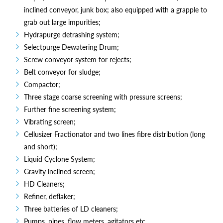
inclined conveyor, junk box; also equipped with a grapple to
grab out large impurities;
Hydrapurge detrashing system;
Selectpurge Dewatering Drum;
Screw conveyor system for rejects;
Belt conveyor for sludge;
Compactor;
Three stage coarse screening with pressure screens;
Further fine screening system;
Vibrating screen;
Cellusizer Fractionator and two lines fibre distribution (long
and short);
Liquid Cyclone System;
Gravity inclined screen;
HD Cleaners;
Refiner, deflaker;
Three batteries of LD cleaners;
Pumps, pipes, flow meters, agitators etc.