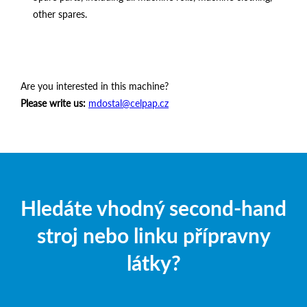
other spares.
Are you interested in this machine?
Please write us:
mdostal@celpap.cz
Hledáte vhodný second-hand
stroj nebo linku přípravny
látky?