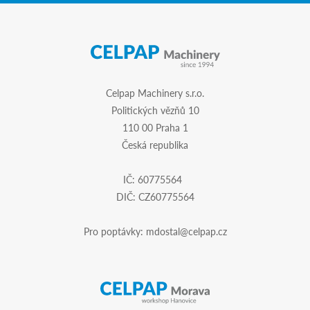
Celpap Machinery s.r.o.
Politických vězňů 10
110 00 Praha 1
Česká republika
IČ: 60775564
DIČ: CZ60775564
Pro poptávky:
mdostal@celpap.cz