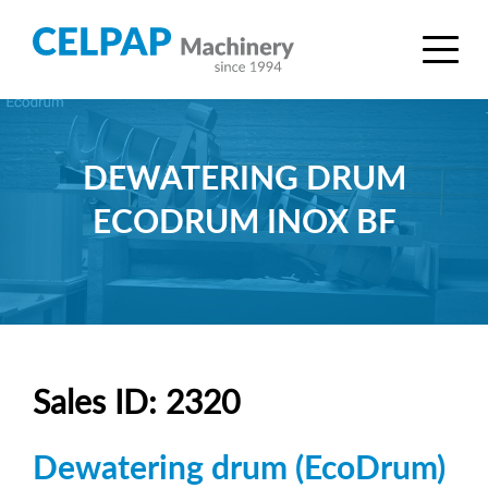
DEWATERING DRUM
ECODRUM INOX BF
Sales ID: 2320
Dewatering drum (EcoDrum)