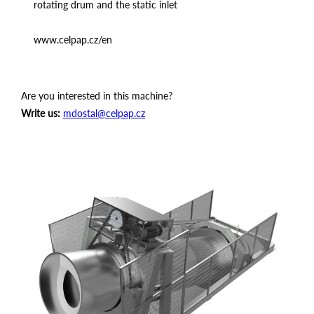
rotating drum and the static inlet
www.celpap.cz/en
Are you interested in this machine?
Write us:
mdostal@celpap.cz