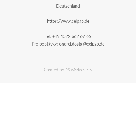
Deutschland
https://www.celpap.de
Tel:
+49 1522 662 67 65
Pro poptávky:
ondrej.dostal@celpap.de
Created by
PS Works s. r. o.