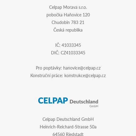
Celpap Morava s.r.o.
pobočka Haňovice 120
Chudobín 783 21
Česká republika
IČ: 41033345
DIČ: CZ41033345
Pro poptávky:
hanovice@celpap.cz
Konstruční práce:
konstrukce@celpap.cz
Celpap Deutschland GmbH
Heinrich-Reichard-Strasse 50a
64560 Riedstadt