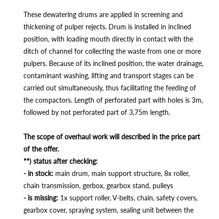
These dewatering drums are applied in screening and
thickening of pulper rejects. Drum is installed in inclined
position, with loading mouth directly in contact with the
ditch of channel for collecting the waste from one or more
pulpers. Because of its inclined position, the water drainage,
contaminant washing, lifting and transport stages can be
carried out simultaneously, thus facilitating the feeding of
the compactors. Length of perforated part with holes is 3m,
followed by not perforated part of 3,75m length.
The scope of overhaul work will described in the price part
of the offer.
**) status after checking:
- in stock:
main drum, main support structure, 8x roller,
chain transmission, gerbox, gearbox stand, pulleys
- is missing:
1x support roller, V-belts, chain, safety covers,
gearbox cover, spraying system, sealing unit between the