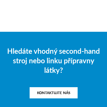
Hledáte vhodný second-hand
stroj nebo linku přípravny
látky?
KONTAKTUJTE NÁS