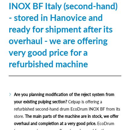
INOX BF Italy (second-hand)
- stored in Hanovice and
ready for shipment after its
overhaul - we are offering
very good price for a
refurbished machine
Are you planning modification of the reject system from
your existing pulping section?
Celpap is offering a
refurbished second-hand drum EcoDrum INOX BF from its
store.
The main parts of the machine are in stock, we offer
overhaul and completion at a very good price.
EcoDrum