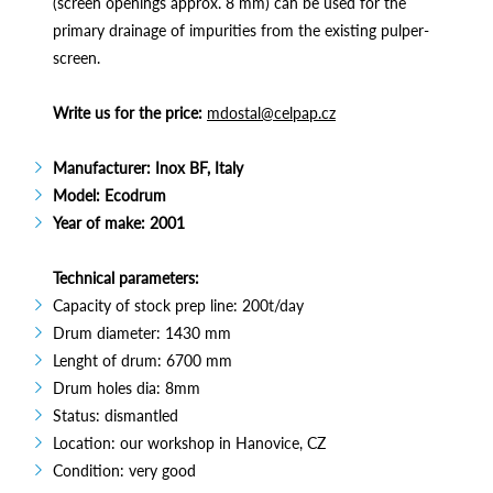
(screen openings approx. 8 mm) can be used for the
primary drainage of impurities from the existing pulper-
screen.
Write us for the price:
mdostal@celpap.cz
Manufacturer: Inox BF, Italy
Model: Ecodrum
Year of make: 2001
Technical parameters:
Capacity of stock prep line: 200t/day
Drum diameter: 1430 mm
Lenght of drum: 6700 mm
Drum holes dia: 8mm
Status: dismantled
Location: our workshop in Hanovice, CZ
Condition: very good