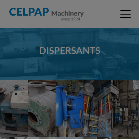
DISPERSANTS