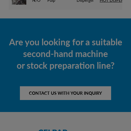
N/O
Pulp
Disperger
HOT DISPERSIO
Are you looking for a suitable
second-hand machine
or stock preparation line?
CONTACT US WITH YOUR INQUIRY