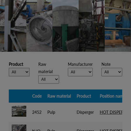
Product
Raw
Manufacturer
Note
material
Code
Raw material
Product
Position name
2452
Pulp
Disperger
HOT DISPERGER