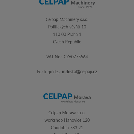
Celpap Machinery s.r.o.
Politických vězňů 10
110 00 Praha 1
Czech Republic
VAT No.: CZ60775564
For inquiries:
mdostal@celpap.cz
Celpap Morava s.r.o.
workshop Hanovice 120
Chudobin 783 21